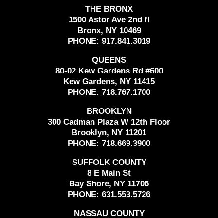
THE BRONX
1500 Astor Ave 2nd fl
Bronx, NY 10469
PHONE:
917.841.3019
QUEENS
80-02 Kew Gardens Rd #600
Kew Gardens, NY 11415
PHONE:
718.767.1700
BROOKLYN
300 Cadman Plaza W 12th Floor
Brooklyn, NY 11201
PHONE:
718.669.3900
SUFFOLK COUNTY
8 E Main St
Bay Shore, NY 11706
PHONE:
631.553.5726
NASSAU COUNTY