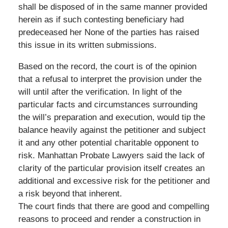
shall be disposed of in the same manner provided
herein as if such contesting beneficiary had
predeceased her None of the parties has raised
this issue in its written submissions.
Based on the record, the court is of the opinion
that a refusal to interpret the provision under the
will until after the verification. In light of the
particular facts and circumstances surrounding
the will’s preparation and execution, would tip the
balance heavily against the petitioner and subject
it and any other potential charitable opponent to
risk. Manhattan Probate Lawyers said the lack of
clarity of the particular provision itself creates an
additional and excessive risk for the petitioner and
a risk beyond that inherent.
The court finds that there are good and compelling
reasons to proceed and render a construction in