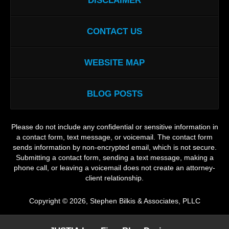
DISCLAIMER
CONTACT US
WEBSITE MAP
BLOG POSTS
Please do not include any confidential or sensitive information in
a contact form, text message, or voicemail. The contact form
sends information by non-encrypted email, which is not secure.
Submitting a contact form, sending a text message, making a
phone call, or leaving a voicemail does not create an attorney-
client relationship.
Copyright ©
2026
,
Stephen Bilkis & Associates, PLLC