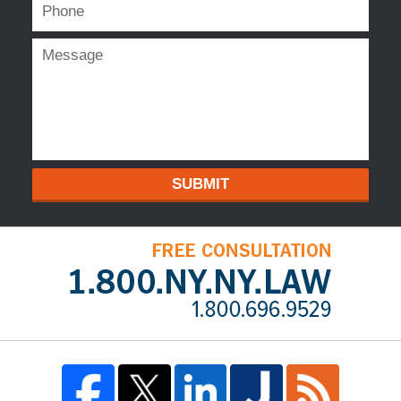
SUBMIT