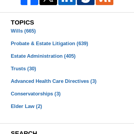
TOPICS
Wills
(665)
Probate & Estate Litigation
(639)
Estate Administration
(405)
Trusts
(30)
Advanced Health Care Directives
(3)
Conservatorships
(3)
Elder Law
(2)
SEARCH