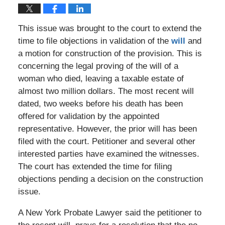
This issue was brought to the court to extend the
time to file objections in validation of the
will
and
a motion for construction of the provision. This is
concerning the legal proving of the will of a
woman who died, leaving a taxable estate of
almost two million dollars. The most recent will
dated, two weeks before his death has been
offered for validation by the appointed
representative. However, the prior will has been
filed with the court. Petitioner and several other
interested parties have examined the witnesses.
The court has extended the time for filing
objections pending a decision on the construction
issue.
A New York Probate Lawyer said the petitioner to