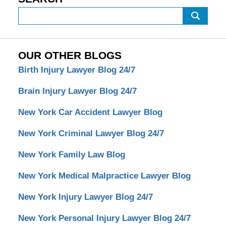
Search
OUR OTHER BLOGS
Birth Injury Lawyer Blog 24/7
Brain Injury Lawyer Blog 24/7
New York Car Accident Lawyer Blog
New York Criminal Lawyer Blog 24/7
New York Family Law Blog
New York Medical Malpractice Lawyer Blog
New York Injury Lawyer Blog 24/7
New York Personal Injury Lawyer Blog 24/7