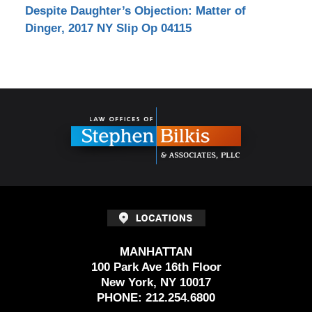
Despite Daughter’s Objection: Matter of
Dinger, 2017 NY Slip Op 04115
Contact
Information
MANHATTAN
100 Park Ave 16th Floor
New York, NY 10017
PHONE:
212.254.6800