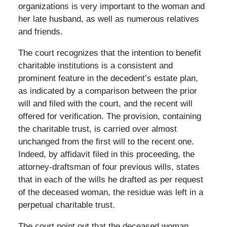
organizations is very important to the woman and
her late husband, as well as numerous relatives
and friends.
The court recognizes that the intention to benefit
charitable institutions is a consistent and
prominent feature in the decedent’s estate plan,
as indicated by a comparison between the prior
will and filed with the court, and the recent will
offered for verification. The provision, containing
the charitable trust, is carried over almost
unchanged from the first will to the recent one.
Indeed, by affidavit filed in this proceeding, the
attorney-draftsman of four previous wills, states
that in each of the wills he drafted as per request
of the deceased woman, the residue was left in a
perpetual charitable trust.
The court point out that the deceased woman