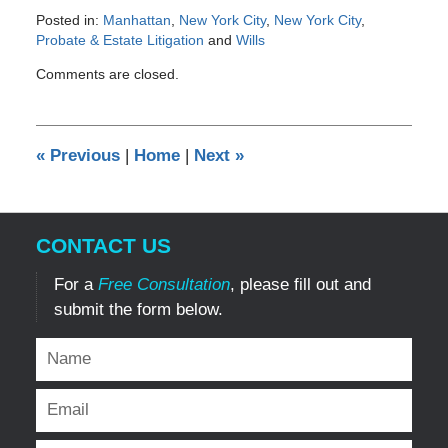
Posted in:
Manhattan
,
New York City
,
New York City
,
Probate & Estate Litigation
and
Wills
Updated:
Comments are closed.
April
24,
2012
12:00
«
Previous
|
Home
|
Next
»
am
CONTACT US
For a
Free Consultation
, please fill out and
submit the form below.