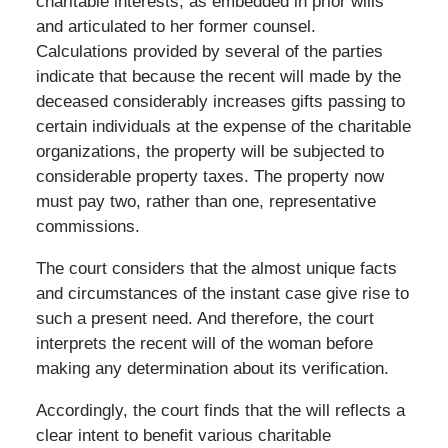
charitable interests, as embedded in prior wills
and articulated to her former counsel.
Calculations provided by several of the parties
indicate that because the recent will made by the
deceased considerably increases gifts passing to
certain individuals at the expense of the charitable
organizations, the property will be subjected to
considerable property taxes. The property now
must pay two, rather than one, representative
commissions.
The court considers that the almost unique facts
and circumstances of the instant case give rise to
such a present need. And therefore, the court
interprets the recent will of the woman before
making any determination about its verification.
Accordingly, the court finds that the will reflects a
clear intent to benefit various charitable