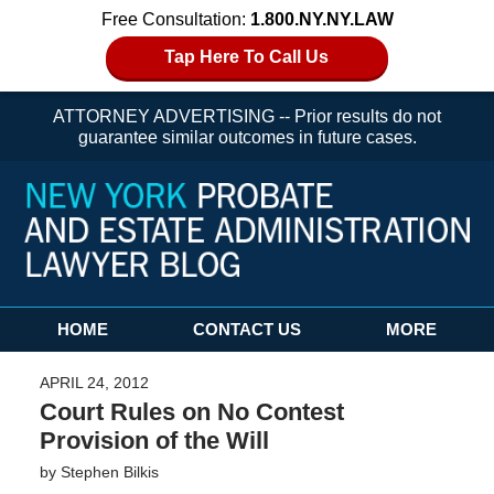
Free Consultation:
1.800.NY.NY.LAW
Tap Here To Call Us
ATTORNEY ADVERTISING -- Prior results do not
guarantee similar outcomes in future cases.
Navigation
HOME
CONTACT US
MORE
APRIL 24, 2012
Court Rules on No Contest
Provision of the Will
by
Stephen Bilkis