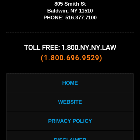
805 Smith St
Baldwin, NY 11510
PHONE:
516.377.7100
TOLL FREE: 1.800.NY.NY.LAW
(1.800.696.9529)
HOME
WEBSITE
PRIVACY POLICY