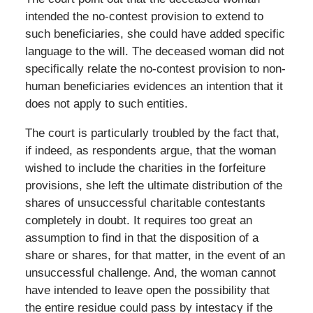
intended the no-contest provision to extend to
such beneficiaries, she could have added specific
language to the will. The deceased woman did not
specifically relate the no-contest provision to non-
human beneficiaries evidences an intention that it
does not apply to such entities.
The court is particularly troubled by the fact that,
if indeed, as respondents argue, that the woman
wished to include the charities in the forfeiture
provisions, she left the ultimate distribution of the
shares of unsuccessful charitable contestants
completely in doubt. It requires too great an
assumption to find in that the disposition of a
share or shares, for that matter, in the event of an
unsuccessful challenge. And, the woman cannot
have intended to leave open the possibility that
the entire residue could pass by intestacy if the