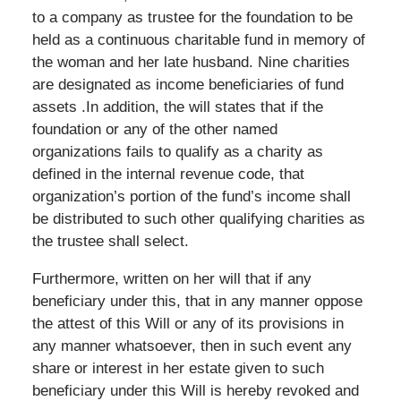
to a company as trustee for the foundation to be
held as a continuous charitable fund in memory of
the woman and her late husband. Nine charities
are designated as income beneficiaries of fund
assets .In addition, the will states that if the
foundation or any of the other named
organizations fails to qualify as a charity as
defined in the internal revenue code, that
organization’s portion of the fund’s income shall
be distributed to such other qualifying charities as
the trustee shall select.
Furthermore, written on her will that if any
beneficiary under this, that in any manner oppose
the attest of this Will or any of its provisions in
any manner whatsoever, then in such event any
share or interest in her estate given to such
beneficiary under this Will is hereby revoked and