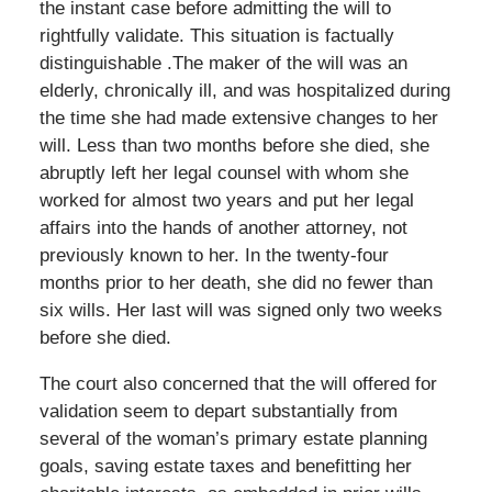
the instant case before admitting the will to
rightfully validate. This situation is factually
distinguishable .The maker of the will was an
elderly, chronically ill, and was hospitalized during
the time she had made extensive changes to her
will. Less than two months before she died, she
abruptly left her legal counsel with whom she
worked for almost two years and put her legal
affairs into the hands of another attorney, not
previously known to her. In the twenty-four
months prior to her death, she did no fewer than
six wills. Her last will was signed only two weeks
before she died.
The court also concerned that the will offered for
validation seem to depart substantially from
several of the woman’s primary estate planning
goals, saving estate taxes and benefitting her