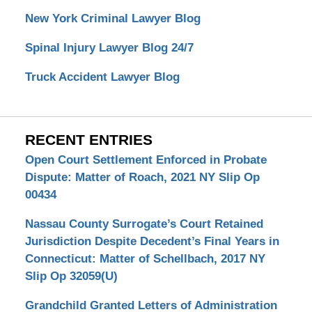
New York Criminal Lawyer Blog
Spinal Injury Lawyer Blog 24/7
Truck Accident Lawyer Blog
RECENT ENTRIES
Open Court Settlement Enforced in Probate
Dispute: Matter of Roach, 2021 NY Slip Op
00434
Nassau County Surrogate’s Court Retained
Jurisdiction Despite Decedent’s Final Years in
Connecticut: Matter of Schellbach, 2017 NY
Slip Op 32059(U)
Grandchild Granted Letters of Administration