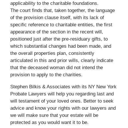
applicability to the charitable foundations.
The court finds that, taken together, the language
of the provision clause itself, with its lack of
specific reference to charitable entities, the first
appearance of the section in the recent will,
positioned just after the pre-residuary gifts, to
which substantial changes had been made, and
the overall properties plan, consistently
articulated in this and prior wills, clearly indicate
that the deceased woman did not intend the
provision to apply to the charities.
Stephen Bilkis & Associates with its NY New York
Probate Lawyers will help you regarding last and
will testament of your loved ones. Better to seek
advice and know your rights with our lawyers and
we will make sure that your estate will be
protected as you would want it to be.