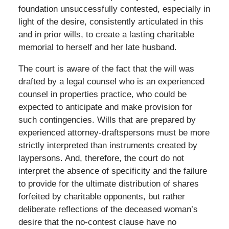
foundation unsuccessfully contested, especially in
light of the desire, consistently articulated in this
and in prior wills, to create a lasting charitable
memorial to herself and her late husband.
The court is aware of the fact that the will was
drafted by a legal counsel who is an experienced
counsel in properties practice, who could be
expected to anticipate and make provision for
such contingencies. Wills that are prepared by
experienced attorney-draftspersons must be more
strictly interpreted than instruments created by
laypersons. And, therefore, the court do not
interpret the absence of specificity and the failure
to provide for the ultimate distribution of shares
forfeited by charitable opponents, but rather
deliberate reflections of the deceased woman’s
desire that the no-contest clause have no