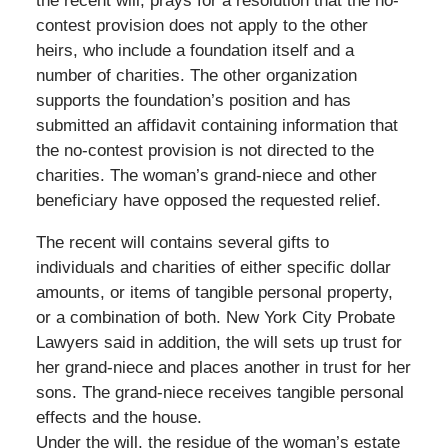
the recent will, prays for a resolution that the no-
contest provision does not apply to the other
heirs, who include a foundation itself and a
number of charities. The other organization
supports the foundation’s position and has
submitted an affidavit containing information that
the no-contest provision is not directed to the
charities. The woman’s grand-niece and other
beneficiary have opposed the requested relief.
The recent will contains several gifts to
individuals and charities of either specific dollar
amounts, or items of tangible personal property,
or a combination of both. New York City Probate
Lawyers said in addition, the will sets up trust for
her grand-niece and places another in trust for her
sons. The grand-niece receives tangible personal
effects and the house.
Under the will, the residue of the woman’s estate