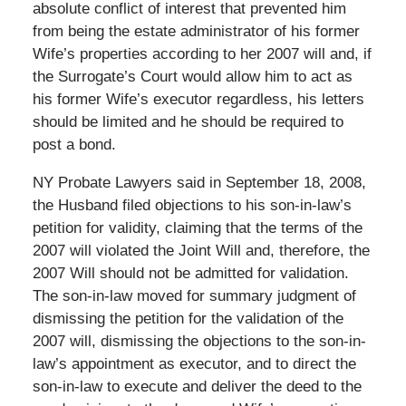
absolute conflict of interest that prevented him
from being the estate administrator of his former
Wife’s properties according to her 2007 will and, if
the Surrogate’s Court would allow him to act as
his former Wife’s executor regardless, his letters
should be limited and he should be required to
post a bond.
NY Probate Lawyers said in September 18, 2008,
the Husband filed objections to his son-in-law’s
petition for validity, claiming that the terms of the
2007 will violated the Joint Will and, therefore, the
2007 Will should not be admitted for validation.
The son-in-law moved for summary judgment of
dismissing the petition for the validation of the
2007 will, dismissing the objections to the son-in-
law’s appointment as executor, and to direct the
son-in-law to execute and deliver the deed to the