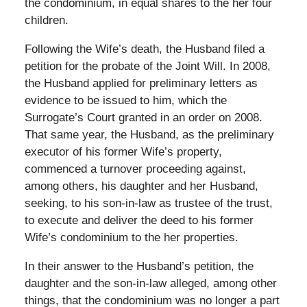
the condominium, in equal shares to the her four
children.
Following the Wife’s death, the Husband filed a
petition for the probate of the Joint Will. In 2008,
the Husband applied for preliminary letters as
evidence to be issued to him, which the
Surrogate’s Court granted in an order on 2008.
That same year, the Husband, as the preliminary
executor of his former Wife’s property,
commenced a turnover proceeding against,
among others, his daughter and her Husband,
seeking, to his son-in-law as trustee of the trust,
to execute and deliver the deed to his former
Wife’s condominium to the her properties.
In their answer to the Husband’s petition, the
daughter and the son-in-law alleged, among other
things, that the condominium was no longer a part