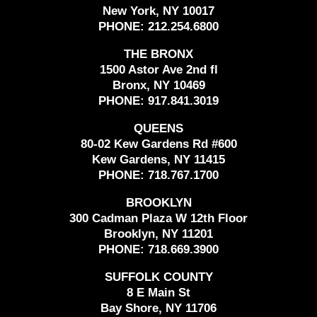
New York, NY 10017
PHONE:
212.254.6800
THE BRONX
1500 Astor Ave 2nd fl
Bronx, NY 10469
PHONE:
917.841.3019
QUEENS
80-02 Kew Gardens Rd #600
Kew Gardens, NY 11415
PHONE:
718.767.1700
BROOKLYN
300 Cadman Plaza W 12th Floor
Brooklyn, NY 11201
PHONE:
718.669.3900
SUFFOLK COUNTY
8 E Main St
Bay Shore, NY 11706