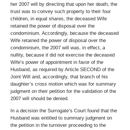
her 2007 will by directing that upon her death, the
trust was to convey such property to their four
children, in equal shares, the deceased Wife
retained the power of disposal over the
condominium. Accordingly, because the deceased
Wife retained the power of disposal over the
condominium, the 2007 will was, in effect, a
nullity, because it did not exercise the deceased
Wife’s power of appointment in favor of the
Husband, as required by Article SECOND of the
Joint Will and, accordingly, that branch of his
daughter’s cross motion which was for summary
judgment on their petition for the validation of the
2007 will should be denied.
In a decision the Surrogate’s Court found that the
Husband was entitled to summary judgment on
the petition in the turnover proceeding to the