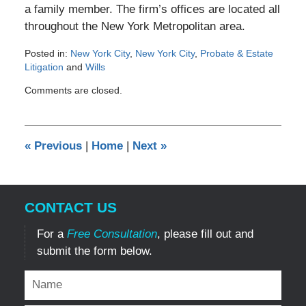
a family member. The firm’s offices are located all
throughout the New York Metropolitan area.
Posted in:
New York City
,
New York City
,
Probate & Estate
Litigation
and
Wills
Updated:
Comments are closed.
January
19,
2017
1:56
«
Previous
|
Home
|
Next
»
pm
CONTACT US
For a
Free Consultation
, please fill out and
submit the form below.