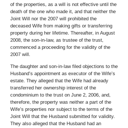
of the properties, as a will is not effective until the
death of the one who made it, and that neither the
Joint Will nor the 2007 will prohibited the
deceased Wife from making gifts or transferring
property during her lifetime. Thereafter, in August
2008, the son-in-law, as trustee of the trust,
commenced a proceeding for the validity of the
2007 will.
The daughter and son-in-law filed objections to the
Husband’s appointment as executor of the Wife’s
estate. They alleged that the Wife had already
transferred her ownership interest of the
condominium to the trust on June 2, 2006, and,
therefore, the property was neither a part of the
Wife’s properties nor subject to the terms of the
Joint Will that the Husband submitted for validity.
They also alleged that the Husband had an