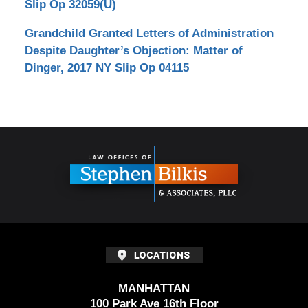
Slip Op 32059(U)
Grandchild Granted Letters of Administration
Despite Daughter’s Objection: Matter of
Dinger, 2017 NY Slip Op 04115
Contact
Information
MANHATTAN
100 Park Ave 16th Floor