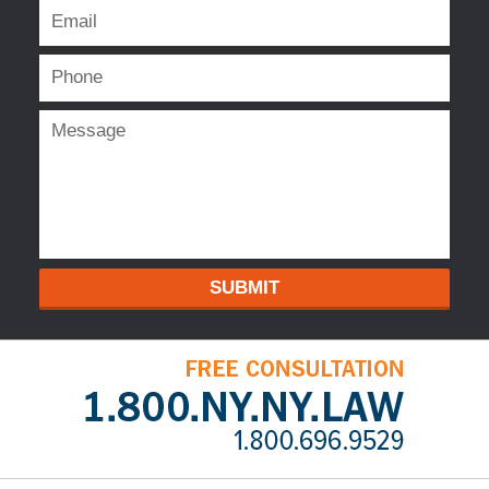
SUBMIT