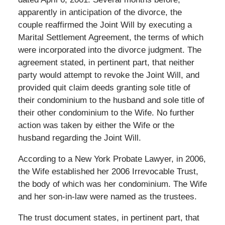
apparently in anticipation of the divorce, the
couple reaffirmed the Joint Will by executing a
Marital Settlement Agreement, the terms of which
were incorporated into the divorce judgment. The
agreement stated, in pertinent part, that neither
party would attempt to revoke the Joint Will, and
provided quit claim deeds granting sole title of
their condominium to the husband and sole title of
their other condominium to the Wife. No further
action was taken by either the Wife or the
husband regarding the Joint Will.
According to a New York Probate Lawyer, in 2006,
the Wife established her 2006 Irrevocable Trust,
the body of which was her condominium. The Wife
and her son-in-law were named as the trustees.
The trust document states, in pertinent part, that