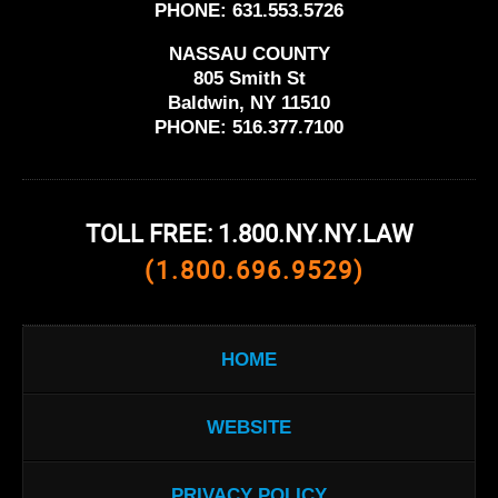
PHONE:
631.553.5726
NASSAU COUNTY
805 Smith St
Baldwin, NY 11510
PHONE:
516.377.7100
TOLL FREE: 1.800.NY.NY.LAW
(1.800.696.9529)
HOME
WEBSITE
PRIVACY POLICY