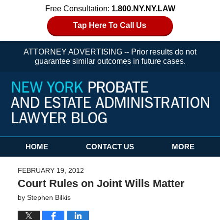
Free Consultation:
1.800.NY.NY.LAW
Tap Here To Call Us
ATTORNEY ADVERTISING -- Prior results do not
guarantee similar outcomes in future cases.
Navigation
HOME
CONTACT US
MORE
FEBRUARY 19, 2012
Court Rules on Joint Wills Matter
by
Stephen Bilkis