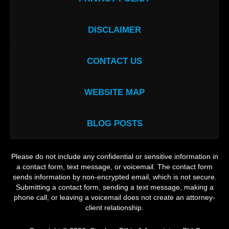
DISCLAIMER
CONTACT US
WEBSITE MAP
BLOG POSTS
Please do not include any confidential or sensitive information in
a contact form, text message, or voicemail. The contact form
sends information by non-encrypted email, which is not secure.
Submitting a contact form, sending a text message, making a
phone call, or leaving a voicemail does not create an attorney-
client relationship.