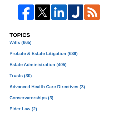
TOPICS
Wills
(665)
Probate & Estate Litigation
(639)
Estate Administration
(405)
Trusts
(30)
Advanced Health Care Directives
(3)
Conservatorships
(3)
Elder Law
(2)