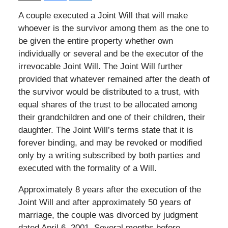
A couple executed a Joint Will that will make
whoever is the survivor among them as the one to
be given the entire property whether own
individually or several and be the executor of the
irrevocable Joint Will. The Joint Will further
provided that whatever remained after the death of
the survivor would be distributed to a trust, with
equal shares of the trust to be allocated among
their grandchildren and one of their children, their
daughter. The Joint Will’s terms state that it is
forever binding, and may be revoked or modified
only by a writing subscribed by both parties and
executed with the formality of a Will.
Approximately 8 years after the execution of the
Joint Will and after approximately 50 years of
marriage, the couple was divorced by judgment
dated April 6, 2001. Several months before,