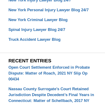
New York Injury Lawyer Blog 24/7
New York Personal Injury Lawyer Blog 24/7
New York Criminal Lawyer Blog
Spinal Injury Lawyer Blog 24/7
Truck Accident Lawyer Blog
RECENT ENTRIES
Open Court Settlement Enforced in Probate
Dispute: Matter of Roach, 2021 NY Slip Op
00434
Nassau County Surrogate’s Court Retained
Jurisdiction Despite Decedent’s Final Years in
Connecticut: Matter of Schellbach, 2017 NY