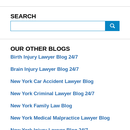
SEARCH
Search
OUR OTHER BLOGS
Birth Injury Lawyer Blog 24/7
Brain Injury Lawyer Blog 24/7
New York Car Accident Lawyer Blog
New York Criminal Lawyer Blog 24/7
New York Family Law Blog
New York Medical Malpractice Lawyer Blog