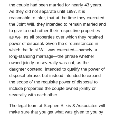
the couple had been married for nearly 43 years.
As they did not separate until 1997, it is
reasonable to infer, that at the time they executed
the Joint Will, they intended to remain married and
to give to each other their respective properties
as well as all properties over which they retained
power of disposal. Given the circumstances in
which the Joint Will was executed—namely, a
long-standing marriage—the phrase whether
owned jointly or severally was not, as the
daughter contend, intended to qualify the power of
disposal phrase, but instead intended to expand
the scope of the requisite power of disposal to
include properties the couple owned jointly or
severally with each other.
The legal team at Stephen Bilkis & Associates will
make sure that you get what was given to you by