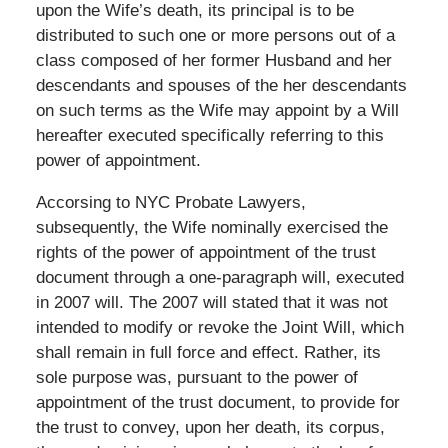
upon the Wife’s death, its principal is to be
distributed to such one or more persons out of a
class composed of her former Husband and her
descendants and spouses of the her descendants
on such terms as the Wife may appoint by a Will
hereafter executed specifically referring to this
power of appointment.
Accorsing to NYC Probate Lawyers,
subsequently, the Wife nominally exercised the
rights of the power of appointment of the trust
document through a one-paragraph will, executed
in 2007 will. The 2007 will stated that it was not
intended to modify or revoke the Joint Will, which
shall remain in full force and effect. Rather, its
sole purpose was, pursuant to the power of
appointment of the trust document, to provide for
the trust to convey, upon her death, its corpus,