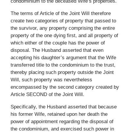
condominium to the deceased Wife’s properties.
The terms of Article of the Joint Will therefore
create two categories of property that passed to
the survivor, any property comprising the entire
property of the one dying first, and all property of
which either of the couple has the power of
disposal. The Husband asserted that even
accepting his daughter’s argument that the Wife
transferred title to the condominium to the trust,
thereby placing such property outside the Joint
Will, such property was nevertheless
encompassed by the second category created by
Article SECOND of the Joint Will.
Specifically, the Husband asserted that because
his former Wife, retained upon her death the
power of appointment regarding the disposal of
the condominium, and exercised such power in