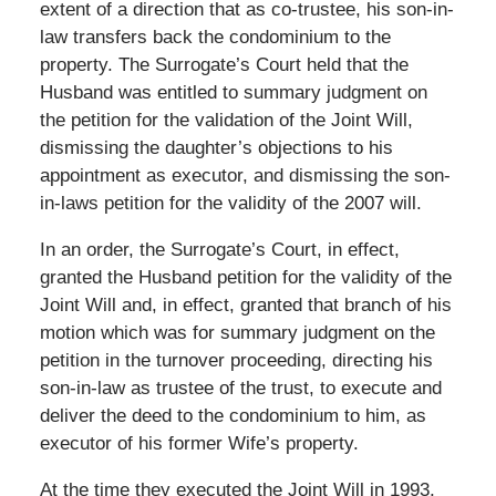
extent of a direction that as co-trustee, his son-in-
law transfers back the condominium to the
property. The Surrogate’s Court held that the
Husband was entitled to summary judgment on
the petition for the validation of the Joint Will,
dismissing the daughter’s objections to his
appointment as executor, and dismissing the son-
in-laws petition for the validity of the 2007 will.
In an order, the Surrogate’s Court, in effect,
granted the Husband petition for the validity of the
Joint Will and, in effect, granted that branch of his
motion which was for summary judgment on the
petition in the turnover proceeding, directing his
son-in-law as trustee of the trust, to execute and
deliver the deed to the condominium to him, as
executor of his former Wife’s property.
At the time they executed the Joint Will in 1993,