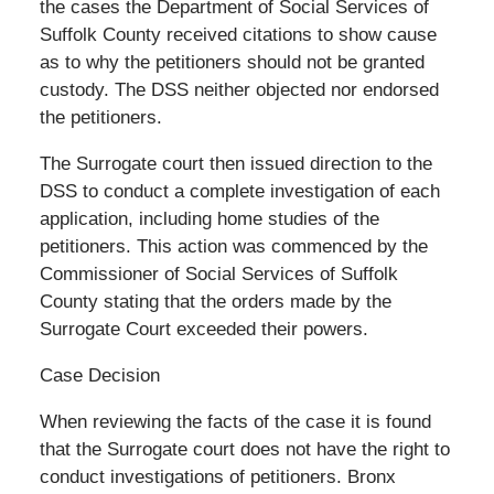
the cases the Department of Social Services of
Suffolk County received citations to show cause
as to why the petitioners should not be granted
custody. The DSS neither objected nor endorsed
the petitioners.
The Surrogate court then issued direction to the
DSS to conduct a complete investigation of each
application, including home studies of the
petitioners. This action was commenced by the
Commissioner of Social Services of Suffolk
County stating that the orders made by the
Surrogate Court exceeded their powers.
Case Decision
When reviewing the facts of the case it is found
that the Surrogate court does not have the right to
conduct investigations of petitioners. Bronx