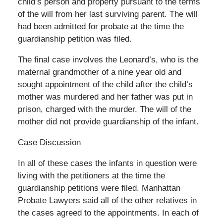
child’s person and property pursuant to the terms
of the will from her last surviving parent. The will
had been admitted for probate at the time the
guardianship petition was filed.
The final case involves the Leonard’s, who is the
maternal grandmother of a nine year old and
sought appointment of the child after the child’s
mother was murdered and her father was put in
prison, charged with the murder. The will of the
mother did not provide guardianship of the infant.
Case Discussion
In all of these cases the infants in question were
living with the petitioners at the time the
guardianship petitions were filed. Manhattan
Probate Lawyers said all of the other relatives in
the cases agreed to the appointments. In each of