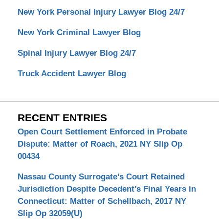
New York Personal Injury Lawyer Blog 24/7
New York Criminal Lawyer Blog
Spinal Injury Lawyer Blog 24/7
Truck Accident Lawyer Blog
RECENT ENTRIES
Open Court Settlement Enforced in Probate
Dispute: Matter of Roach, 2021 NY Slip Op
00434
Nassau County Surrogate’s Court Retained
Jurisdiction Despite Decedent’s Final Years in
Connecticut: Matter of Schellbach, 2017 NY
Slip Op 32059(U)