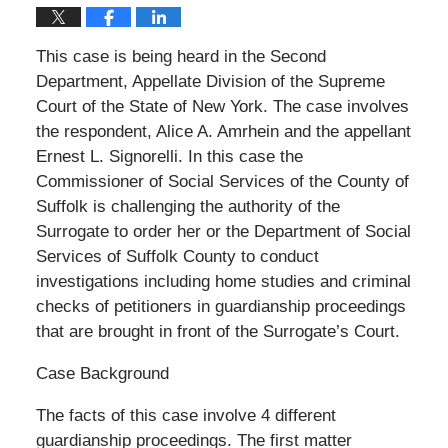
This case is being heard in the Second
Department, Appellate Division of the Supreme
Court of the State of New York. The case involves
the respondent, Alice A. Amrhein and the appellant
Ernest L. Signorelli. In this case the
Commissioner of Social Services of the County of
Suffolk is challenging the authority of the
Surrogate to order her or the Department of Social
Services of Suffolk County to conduct
investigations including home studies and criminal
checks of petitioners in guardianship proceedings
that are brought in front of the Surrogate’s Court.
Case Background
The facts of this case involve 4 different
guardianship proceedings. The first matter