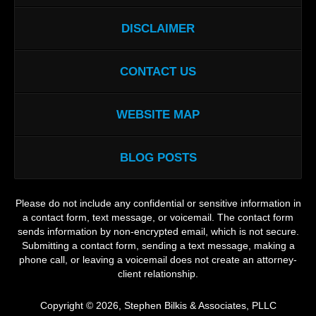
DISCLAIMER
CONTACT US
WEBSITE MAP
BLOG POSTS
Please do not include any confidential or sensitive information in
a contact form, text message, or voicemail. The contact form
sends information by non-encrypted email, which is not secure.
Submitting a contact form, sending a text message, making a
phone call, or leaving a voicemail does not create an attorney-
client relationship.
Copyright ©
2026
,
Stephen Bilkis & Associates, PLLC