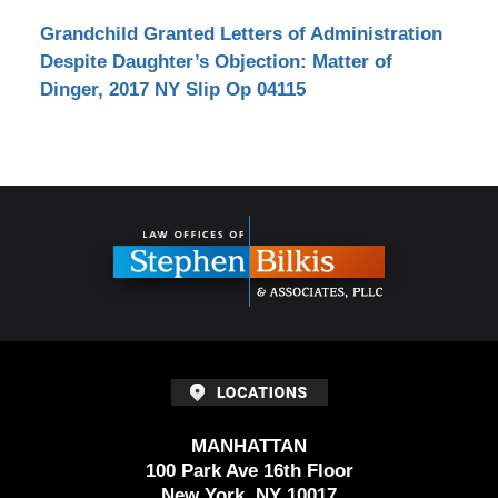
Grandchild Granted Letters of Administration
Despite Daughter’s Objection: Matter of
Dinger, 2017 NY Slip Op 04115
Contact
Information
MANHATTAN
100 Park Ave 16th Floor
New York, NY 10017