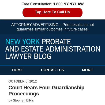
Free Consultation:
1.800.NY.NY.LAW
Tap Here To Call Us
ATTORNEY ADVERTISING -- Prior results do not
guarantee similar outcomes in future cases.
Navigation
HOME
CONTACT US
MORE
OCTOBER 8, 2012
Court Hears Four Guardianship
Proceedings
by
Stephen Bilkis