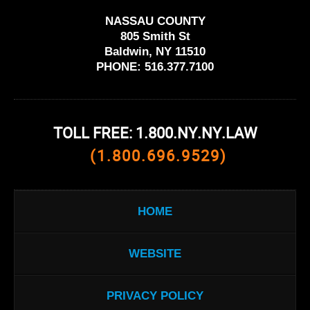
NASSAU COUNTY
805 Smith St
Baldwin, NY 11510
PHONE:
516.377.7100
TOLL FREE: 1.800.NY.NY.LAW
(1.800.696.9529)
HOME
WEBSITE
PRIVACY POLICY