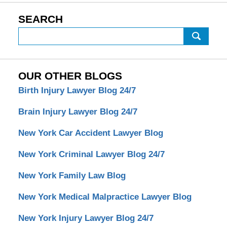
SEARCH
Search
OUR OTHER BLOGS
Birth Injury Lawyer Blog 24/7
Brain Injury Lawyer Blog 24/7
New York Car Accident Lawyer Blog
New York Criminal Lawyer Blog 24/7
New York Family Law Blog
New York Medical Malpractice Lawyer Blog
New York Injury Lawyer Blog 24/7