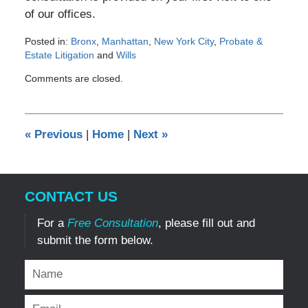
of our offices.
Posted in:
Bronx
,
Manhattan
,
New York City
,
Probate &
Estate Litigation
and
Wills
Updated:
Comments are closed.
October
8,
2012
12:00
«
Previous
|
Home
|
Next
»
am
CONTACT US
For a
Free Consultation
, please fill out and
submit the form below.