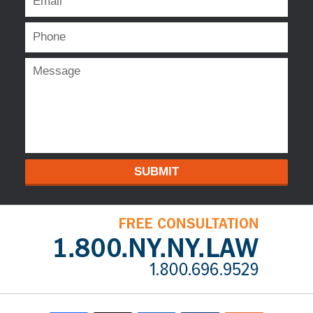
SUBMIT