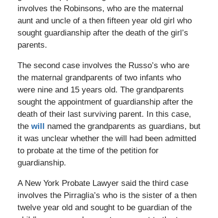
involves the Robinsons, who are the maternal
aunt and uncle of a then fifteen year old girl who
sought guardianship after the death of the girl’s
parents.
The second case involves the Russo’s who are
the maternal grandparents of two infants who
were nine and 15 years old. The grandparents
sought the appointment of guardianship after the
death of their last surviving parent. In this case,
the
will
named the grandparents as guardians, but
it was unclear whether the will had been admitted
to probate at the time of the petition for
guardianship.
A New York Probate Lawyer said the third case
involves the Pirraglia’s who is the sister of a then
twelve year old and sought to be guardian of the