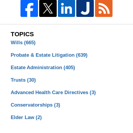
TOPICS
Wills
(665)
Probate & Estate Litigation
(639)
Estate Administration
(405)
Trusts
(30)
Advanced Health Care Directives
(3)
Conservatorships
(3)
Elder Law
(2)