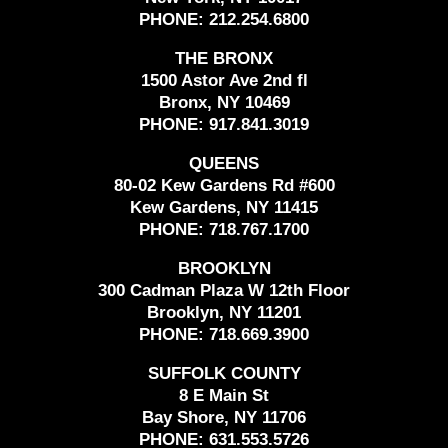
PHONE:
212.254.6800
THE BRONX
1500 Astor Ave 2nd fl
Bronx, NY 10469
PHONE:
917.841.3019
QUEENS
80-02 Kew Gardens Rd #600
Kew Gardens, NY 11415
PHONE:
718.767.1700
BROOKLYN
300 Cadman Plaza W 12th Floor
Brooklyn, NY 11201
PHONE:
718.669.3900
SUFFOLK COUNTY
8 E Main St
Bay Shore, NY 11706
PHONE:
631.553.5726