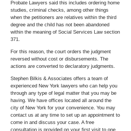
Probate Lawyers said this includes ordering home
studies, criminal checks, among other things
when the petitioners are relatives within the third
degree and the child has not been abandoned
within the meaning of Social Services Law section
371.
For this reason, the court orders the judgment
reversed without cost or disbursements. The
actions are converted to declaratory judgments.
Stephen Bilkis & Associates offers a team of
experienced New York lawyers who can help you
through any type of legal matter that you may be
having. We have offices located all around the
city of New York for your convenience. You may
contact us at any time to set up an appointment to
come in and discuss your case. A free
consultation is provided on your first visit to one