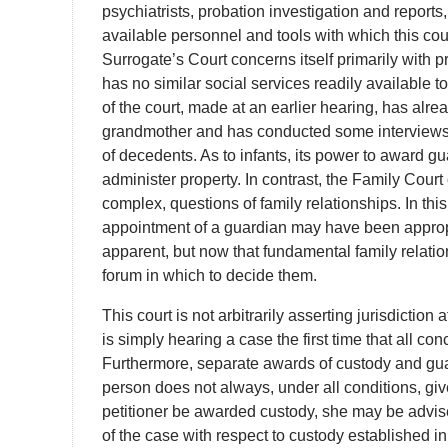
psychiatrists, probation investigation and reports
available personnel and tools with which this court
Surrogate’s Court concerns itself primarily with p
has no similar social services readily available to
of the court, made at an earlier hearing, has alr
grandmother and has conducted some interviews in
of decedents. As to infants, its power to award gua
administer property. In contrast, the Family Court
complex, questions of family relationships. In this 
appointment of a guardian may have been appropr
apparent, but now that fundamental family relation
forum in which to decide them.
This court is not arbitrarily asserting jurisdiction a
is simply hearing a case the first time that all co
Furthermore, separate awards of custody and guar
person does not always, under all conditions, giv
petitioner be awarded custody, she may be advis
of the case with respect to custody established in