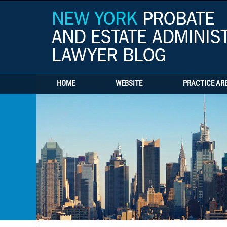
HOME
WEBSITE
PRACTICE AR