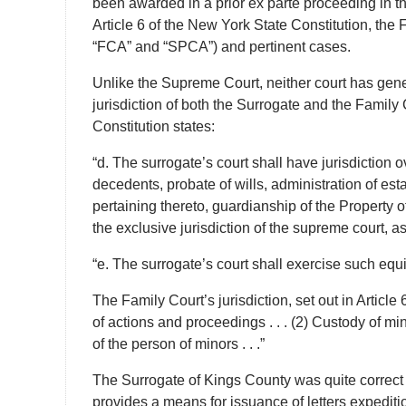
been awarded in a prior ex parte proceeding in th
Article 6 of the New York State Constitution, the
“FCA” and “SPCA”) and pertinent cases.
Unlike the Supreme Court, neither court has gener
jurisdiction of both the Surrogate and the Family 
Constitution states:
“d. The surrogate’s court shall have jurisdiction o
decedents, probate of wills, administration of es
pertaining thereto, guardianship of the Property 
the exclusive jurisdiction of the supreme court, 
“e. The surrogate’s court shall exercise such equi
The Family Court’s jurisdiction, set out in Articl
of actions and proceedings . . . (2) Custody of mi
of the person of minors . . .”
The Surrogate of Kings County was quite correct w
provides a means for issuance of letters expediti