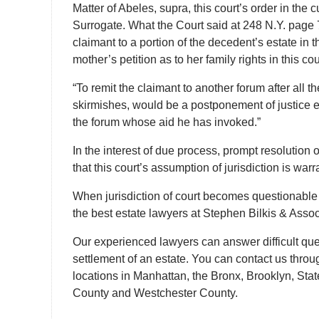
Matter of Abeles, supra, this court’s order in the 
Surrogate. What the Court said at 248 N.Y. page
claimant to a portion of the decedent’s estate in 
mother’s petition as to her family rights in this cou
“To remit the claimant to another forum after all
skirmishes, would be a postponement of justice equ
the forum whose aid he has invoked.”
In the interest of due process, prompt resolution o
that this court’s assumption of jurisdiction is war
When jurisdiction of court becomes questionable 
the best estate lawyers at Stephen Bilkis & Associ
Our experienced lawyers can answer difficult quest
settlement of an estate. You can contact us throug
locations in Manhattan, the Bronx, Brooklyn, Sta
County and Westchester County.