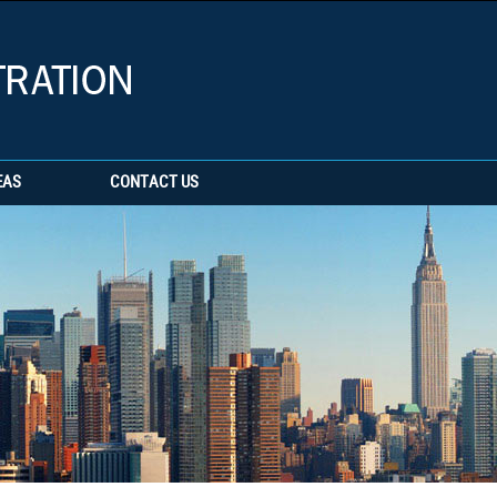
EAS
CONTACT US