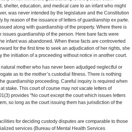
 shelter, education, and medical care to an infant who might
r, was never intended by the legislature and the Constitution
y by reason of the issuance of letters of guardianship ex parte.
issued along with guardianship of the property. Where there is
e issues guardianship of the person. Here bare facts were
t the infant was abandoned. When these facts are controverted
ward for the first time to seek an adjudication of her rights, she
the initiation of a proceeding without notice in another court.
y a natural mother who has never been adjudged neglectful or
rogate as to the mother’s custodial fitness. There is nothing
f the guardianship proceeding. Careful inquiry is required when
at stake. This court of course may not vacate letters of
(3) provides “No court except the court which issues letters
m, so long as the court issuing them has jurisdiction of the
acilities for deciding custody disputes are comparable to those
cialized services (Bureau of Mental Health Services