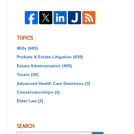
TOPICS
Wills
(665)
Probate & Estate Litigation
(639)
Estate Administration
(405)
Trusts
(30)
Advanced Health Care Directives
(3)
Conservatorships
(3)
Elder Law
(2)
SEARCH