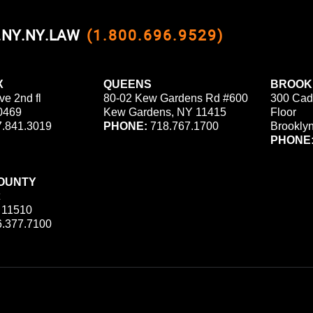
0.NY.NY.LAW
(1.800.696.9529)
X
QUEENS
BROOK
ve 2nd fl
80-02 Kew Gardens Rd #600
300 Cad
0469
Kew Gardens, NY 11415
Floor
.841.3019
PHONE:
718.767.1700
Brookly
PHONE
OUNTY
 11510
.377.7100