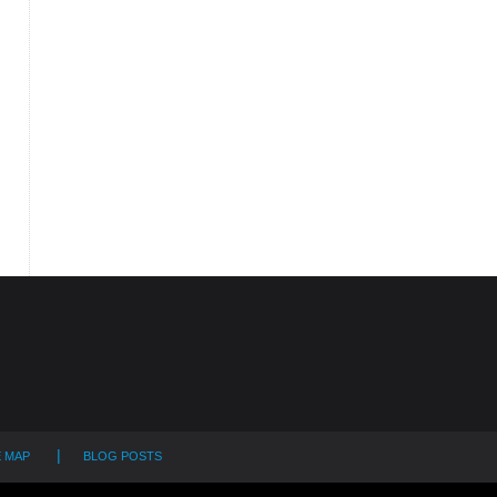
E MAP
BLOG POSTS