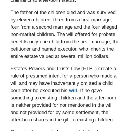
claimants to after-born status.
The father of the children died and was survived
by eleven children; three from a first marriage,
four from a second marriage and the four alleged
non-marital children. The will offered for probate
benefits only one child from the first marriage, the
petitioner and named executor, who inherits the
entire estate valued at several million dollars.
Estates Powers and Trusts Law (ETPL) create a
rule of presumed intent for a person who made a
will and may have inadvertently omitted a child
born after he executed his
will.
If he gave
something to existing children and the after-born
is neither provided for nor mentioned in the will
and not provided for by some settlement, the
after-born shares in the gift to existing children.