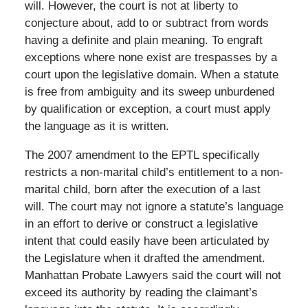
will. However, the court is not at liberty to
conjecture about, add to or subtract from words
having a definite and plain meaning. To engraft
exceptions where none exist are trespasses by a
court upon the legislative domain. When a statute
is free from ambiguity and its sweep unburdened
by qualification or exception, a court must apply
the language as it is written.
The 2007 amendment to the EPTL specifically
restricts a non-marital child’s entitlement to a non-
marital child, born after the execution of a last
will. The court may not ignore a statute’s language
in an effort to derive or construct a legislative
intent that could easily have been articulated by
the Legislature when it drafted the amendment.
Manhattan Probate Lawyers said the court will not
exceed its authority by reading the claimant’s