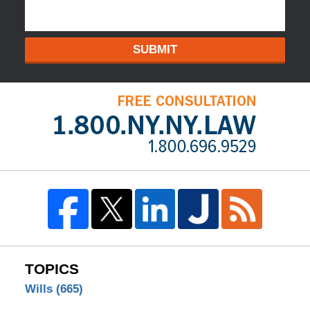
SUBMIT
TOPICS
Wills
(665)