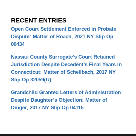
RECENT ENTRIES
Open Court Settlement Enforced in Probate
Dispute: Matter of Roach, 2021 NY Slip Op
00434
Nassau County Surrogate’s Court Retained
Jurisdiction Despite Decedent’s Final Years in
Connecticut: Matter of Schellbach, 2017 NY
Slip Op 32059(U)
Grandchild Granted Letters of Administration
Despite Daughter’s Objection: Matter of
Dinger, 2017 NY Slip Op 04115