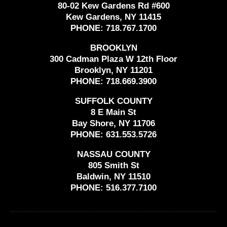
80-02 Kew Gardens Rd #600
Kew Gardens, NY 11415
PHONE:
718.767.1700
BROOKLYN
300 Cadman Plaza W 12th Floor
Brooklyn, NY 11201
PHONE:
718.669.3900
SUFFOLK COUNTY
8 E Main St
Bay Shore, NY 11706
PHONE:
631.553.5726
NASSAU COUNTY
805 Smith St
Baldwin, NY 11510
PHONE:
516.377.7100