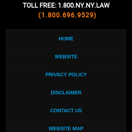
TOLL FREE: 1.800.NY.NY.LAW
(1.800.696.9529)
HOME
WEBSITE
PRIVACY POLICY
DISCLAIMER
CONTACT US
WEBSITE MAP