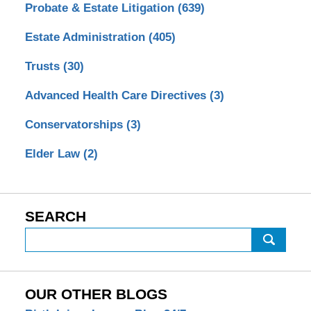
Probate & Estate Litigation
(639)
Estate Administration
(405)
Trusts
(30)
Advanced Health Care Directives
(3)
Conservatorships
(3)
Elder Law
(2)
SEARCH
Search
OUR OTHER BLOGS