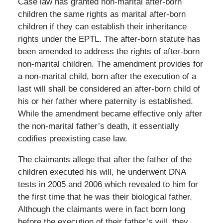
Case law has granted non-marital after-born
children the same rights as marital after-born
children if they can establish their inheritance
rights under the EPTL. The after-born statute has
been amended to address the rights of after-born
non-marital children. The amendment provides for
a non-marital child, born after the execution of a
last will shall be considered an after-born child of
his or her father where paternity is established.
While the amendment became effective only after
the non-marital father’s death, it essentially
codifies preexisting case law.
The claimants allege that after the father of the
children executed his will, he underwent DNA
tests in 2005 and 2006 which revealed to him for
the first time that he was their biological father.
Although the claimants were in fact born long
before the execution of their father’s will, they