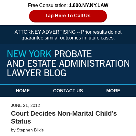
Free Consultation:
1.800.NY.NY.LAW
Tap Here To Call Us
ATTORNEY ADVERTISING -- Prior results do not
guarantee similar outcomes in future cases.
Navigation
HOME
CONTACT US
MORE
JUNE 21, 2012
Court Decides Non-Marital Child’s
Status
by
Stephen Bilkis