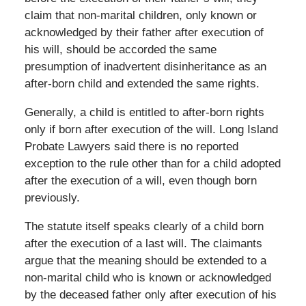
claim that non-marital children, only known or
acknowledged by their father after execution of
his will, should be accorded the same
presumption of inadvertent disinheritance as an
after-born child and extended the same rights.
Generally, a child is entitled to after-born rights
only if born after execution of the will. Long Island
Probate Lawyers said there is no reported
exception to the rule other than for a child adopted
after the execution of a will, even though born
previously.
The statute itself speaks clearly of a child born
after the execution of a last will. The claimants
argue that the meaning should be extended to a
non-marital child who is known or acknowledged
by the deceased father only after execution of his