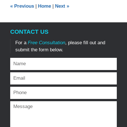
12:00
«
Previous
|
Home
|
Next
»
am
CONTACT US
For a
Free Consultation
, please fill out and
submit the form below.