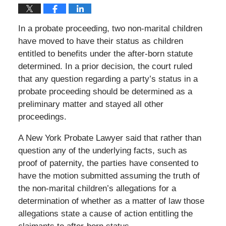
In a probate proceeding, two non-marital children
have moved to have their status as children
entitled to benefits under the after-born statute
determined. In a prior decision, the court ruled
that any question regarding a party’s status in a
probate proceeding should be determined as a
preliminary matter and stayed all other
proceedings.
A New York Probate Lawyer said that rather than
question any of the underlying facts, such as
proof of paternity, the parties have consented to
have the motion submitted assuming the truth of
the non-marital children’s allegations for a
determination of whether as a matter of law those
allegations state a cause of action entitling the