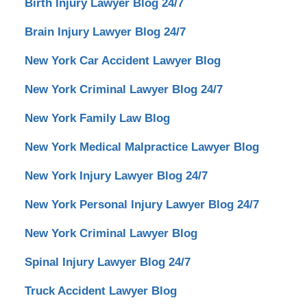
Birth Injury Lawyer Blog 24/7
Brain Injury Lawyer Blog 24/7
New York Car Accident Lawyer Blog
New York Criminal Lawyer Blog 24/7
New York Family Law Blog
New York Medical Malpractice Lawyer Blog
New York Injury Lawyer Blog 24/7
New York Personal Injury Lawyer Blog 24/7
New York Criminal Lawyer Blog
Spinal Injury Lawyer Blog 24/7
Truck Accident Lawyer Blog