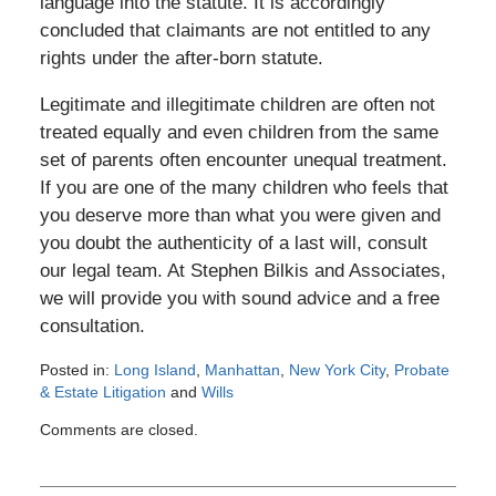
language into the statute. It is accordingly
concluded that claimants are not entitled to any
rights under the after-born statute.
Legitimate and illegitimate children are often not
treated equally and even children from the same
set of parents often encounter unequal treatment.
If you are one of the many children who feels that
you deserve more than what you were given and
you doubt the authenticity of a last will, consult
our legal team. At Stephen Bilkis and Associates,
we will provide you with sound advice and a free
consultation.
Posted in:
Long Island
,
Manhattan
,
New York City
,
Probate
& Estate Litigation
and
Wills
Updated:
Comments are closed.
June
21,
2012