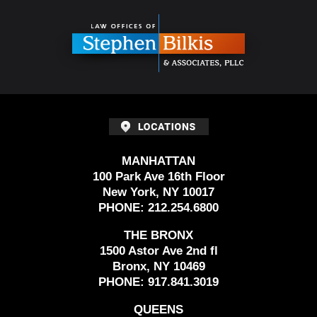
Contact
Information
MANHATTAN
100 Park Ave 16th Floor
New York, NY 10017
PHONE:
212.254.6800
THE BRONX
1500 Astor Ave 2nd fl
Bronx, NY 10469
PHONE:
917.841.3019
QUEENS