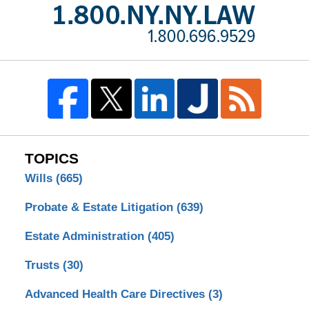
TOPICS
Wills
(665)
Probate & Estate Litigation
(639)
Estate Administration
(405)
Trusts
(30)
Advanced Health Care Directives
(3)