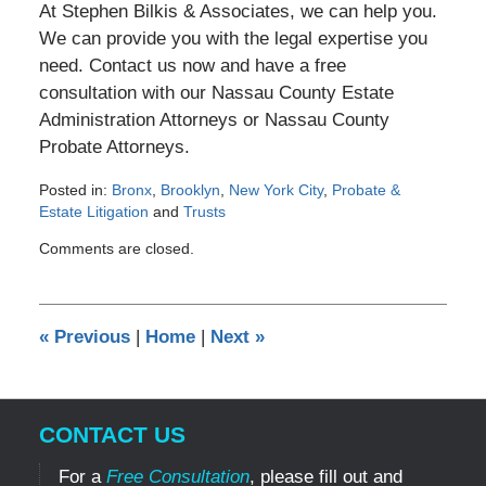
At Stephen Bilkis & Associates, we can help you.
We can provide you with the legal expertise you
need. Contact us now and have a free
consultation with our Nassau County Estate
Administration Attorneys or Nassau County
Probate Attorneys.
Posted in:
Bronx
,
Brooklyn
,
New York City
,
Probate &
Estate Litigation
and
Trusts
Updated:
Comments are closed.
May
30,
2012
12:00
«
Previous
|
Home
|
Next
»
am
CONTACT US
For a
Free Consultation
, please fill out and