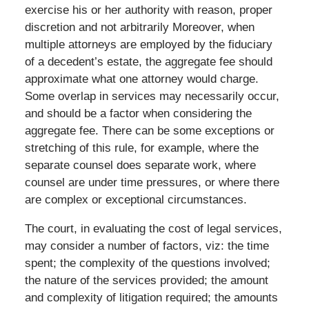
exercise his or her authority with reason, proper
discretion and not arbitrarily Moreover, when
multiple attorneys are employed by the fiduciary
of a decedent’s estate, the aggregate fee should
approximate what one attorney would charge.
Some overlap in services may necessarily occur,
and should be a factor when considering the
aggregate fee. There can be some exceptions or
stretching of this rule, for example, where the
separate counsel does separate work, where
counsel are under time pressures, or where there
are complex or exceptional circumstances.
The court, in evaluating the cost of legal services,
may consider a number of factors, viz: the time
spent; the complexity of the questions involved;
the nature of the services provided; the amount
and complexity of litigation required; the amounts