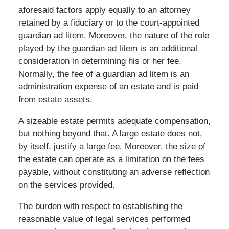
aforesaid factors apply equally to an attorney
retained by a fiduciary or to the court-appointed
guardian ad litem. Moreover, the nature of the role
played by the guardian ad litem is an additional
consideration in determining his or her fee.
Normally, the fee of a guardian ad litem is an
administration expense of an estate and is paid
from estate assets.
A sizeable estate permits adequate compensation,
but nothing beyond that. A large estate does not,
by itself, justify a large fee. Moreover, the size of
the estate can operate as a limitation on the fees
payable, without constituting an adverse reflection
on the services provided.
The burden with respect to establishing the
reasonable value of legal services performed