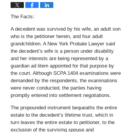
The Facts:
A decedent was survived by his wife, an adult son
who is the petitioner herein, and four adult
grandchildren. A New York Probate Lawyer said
the decedent’s wife is a person under disability
and her interests are being represented by a
guardian ad litem appointed for that purpose by
the court. Although SCPA 1404 examinations were
demanded by the respondents, the examinations
were never conducted, the parties having
promptly entered into settlement negotiations.
The propounded instrument bequeaths the entire
estate to the decedent’s lifetime trust, which in
turn leaves the entire estate to petitioner, to the
exclusion of the surviving spouse and