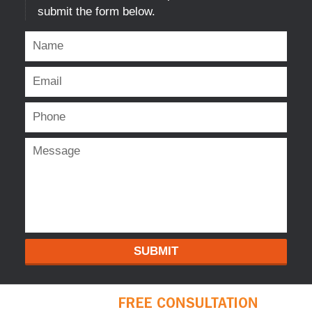
submit the form below.
SUBMIT