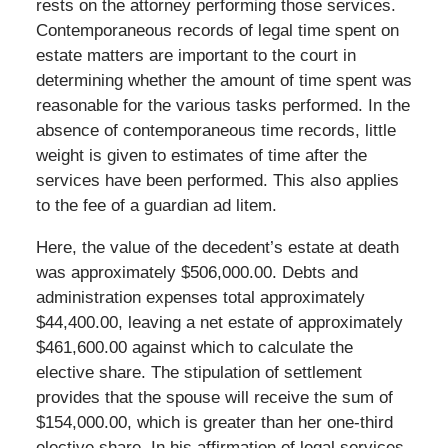
rests on the attorney performing those services.
Contemporaneous records of legal time spent on
estate matters are important to the court in
determining whether the amount of time spent was
reasonable for the various tasks performed. In the
absence of contemporaneous time records, little
weight is given to estimates of time after the
services have been performed. This also applies
to the fee of a guardian ad litem.
Here, the value of the decedent’s estate at death
was approximately $506,000.00. Debts and
administration expenses total approximately
$44,400.00, leaving a net estate of approximately
$461,600.00 against which to calculate the
elective share. The stipulation of settlement
provides that the spouse will receive the sum of
$154,000.00, which is greater than her one-third
elective share. In his affirmation of legal services,