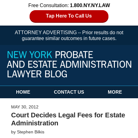
Free Consultation:
1.800.NY.NY.LAW
Tap Here To Call Us
ATTORNEY ADVERTISING -- Prior results do not
guarantee similar outcomes in future cases.
Navigation
HOME
CONTACT US
MORE
MAY 30, 2012
Court Decides Legal Fees for Estate
Administration
by
Stephen Bilkis