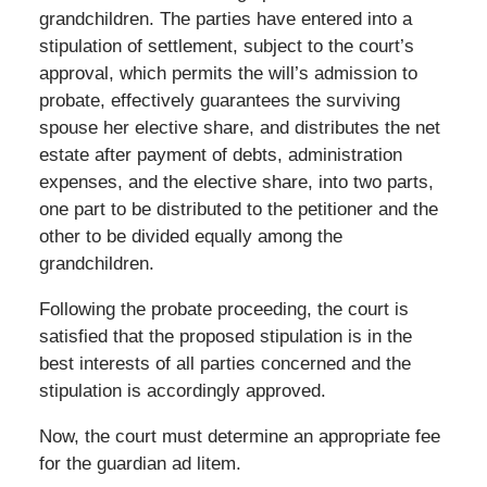
grandchildren. The parties have entered into a
stipulation of settlement, subject to the court’s
approval, which permits the will’s admission to
probate, effectively guarantees the surviving
spouse her elective share, and distributes the net
estate after payment of debts, administration
expenses, and the elective share, into two parts,
one part to be distributed to the petitioner and the
other to be divided equally among the
grandchildren.
Following the probate proceeding, the court is
satisfied that the proposed stipulation is in the
best interests of all parties concerned and the
stipulation is accordingly approved.
Now, the court must determine an appropriate fee
for the guardian ad litem.