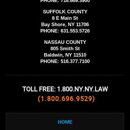
PHONE:
718.669.3900
SUFFOLK COUNTY
8 E Main St
Bay Shore, NY 11706
PHONE:
631.553.5726
NASSAU COUNTY
805 Smith St
Baldwin, NY 11510
PHONE:
516.377.7100
TOLL FREE: 1.800.NY.NY.LAW
(1.800.696.9529)
HOME