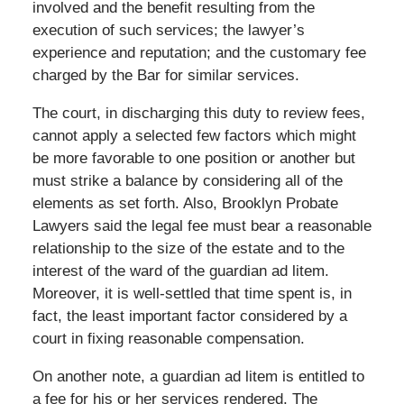
involved and the benefit resulting from the
execution of such services; the lawyer’s
experience and reputation; and the customary fee
charged by the Bar for similar services.
The court, in discharging this duty to review fees,
cannot apply a selected few factors which might
be more favorable to one position or another but
must strike a balance by considering all of the
elements as set forth. Also, Brooklyn Probate
Lawyers said the legal fee must bear a reasonable
relationship to the size of the estate and to the
interest of the ward of the guardian ad litem.
Moreover, it is well-settled that time spent is, in
fact, the least important factor considered by a
court in fixing reasonable compensation.
On another note, a guardian ad litem is entitled to
a fee for his or her services rendered. The