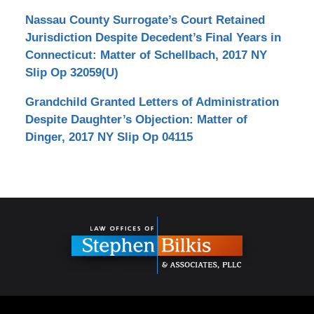
Nassau County Surrogate’s Court Retained
Jurisdiction Despite Decedent’s Final Years in
Connecticut: Matter of Schellbach, 2017 NY
Slip Op 32059(U)
Grandchild Granted Letters of Administration
Despite Daughter’s Objection: Matter of
Dinger, 2017 NY Slip Op 04115
Contact
Information