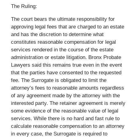
The Ruling:
The court bears the ultimate responsibility for
approving legal fees that are charged to an estate
and has the discretion to determine what
constitutes reasonable compensation for legal
services rendered in the course of the estate
administration or estate litigation. Bronx Probate
Lawyers said this remains true even in the event
that the parties have consented to the requested
fee. The Surrogate is obligated to limit the
attorney’s fees to reasonable amounts regardless
of any agreement made by the attorney with the
interested party. The retainer agreement is merely
some evidence of the reasonable value of legal
services. While there is no hard and fast rule to
calculate reasonable compensation to an attorney
in every case, the Surrogate is required to