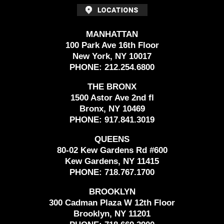
MANHATTAN
100 Park Ave 16th Floor
New York, NY 10017
PHONE:
212.254.6800
THE BRONX
1500 Astor Ave 2nd fl
Bronx, NY 10469
PHONE:
917.841.3019
QUEENS
80-02 Kew Gardens Rd #600
Kew Gardens, NY 11415
PHONE:
718.767.1700
BROOKLYN
300 Cadman Plaza W 12th Floor
Brooklyn, NY 11201