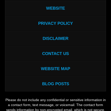
WEBSITE
PRIVACY POLICY
DISCLAIMER
CONTACT US
WEBSITE MAP
BLOG POSTS
Please do not include any confidential or sensitive information in
a contact form, text message, or voicemail. The contact form
sends information by non-encrypted email, which is not secure.