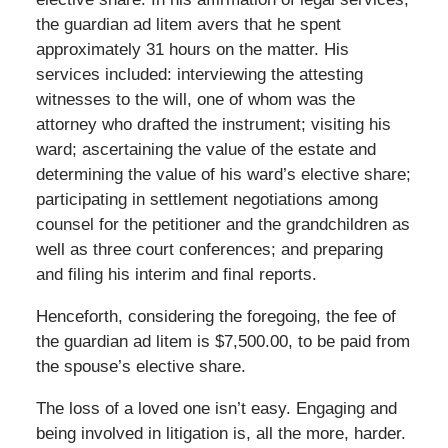
the guardian ad litem avers that he spent
approximately 31 hours on the matter. His
services included: interviewing the attesting
witnesses to the will, one of whom was the
attorney who drafted the instrument; visiting his
ward; ascertaining the value of the estate and
determining the value of his ward’s elective share;
participating in settlement negotiations among
counsel for the petitioner and the grandchildren as
well as three court conferences; and preparing
and filing his interim and final reports.
Henceforth, considering the foregoing, the fee of
the guardian ad litem is $7,500.00, to be paid from
the spouse’s elective share.
The loss of a loved one isn’t easy. Engaging and
being involved in litigation is, all the more, harder.