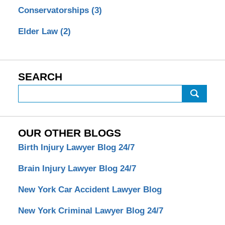
Conservatorships
(3)
Elder Law
(2)
SEARCH
Search
OUR OTHER BLOGS
Birth Injury Lawyer Blog 24/7
Brain Injury Lawyer Blog 24/7
New York Car Accident Lawyer Blog
New York Criminal Lawyer Blog 24/7