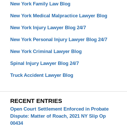
New York Family Law Blog
New York Medical Malpractice Lawyer Blog
New York Injury Lawyer Blog 24/7
New York Personal Injury Lawyer Blog 24/7
New York Criminal Lawyer Blog
Spinal Injury Lawyer Blog 24/7
Truck Accident Lawyer Blog
RECENT ENTRIES
Open Court Settlement Enforced in Probate
Dispute: Matter of Roach, 2021 NY Slip Op
00434