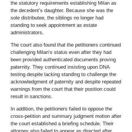
the statutory requirements establishing Milan as
the decedent’s daughter. Because she was the
sole distributee, the siblings no longer had
standing to seek appointment as estate
administrators.
The court also found that the petitioners continued
challenging Milan’s status even after they had
been provided authenticated documents proving
paternity. They continued insisting upon DNA
testing despite lacking standing to challenge the
acknowledgment of paternity and despite repeated
warnings from the court that their position could
result in sanctions.
In addition, the petitioners failed to oppose the
cross-petition and summary judgment motion after
the court established a briefing schedule. Their
attorney also failed to appear as directed after