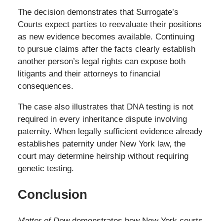
The decision demonstrates that Surrogate’s
Courts expect parties to reevaluate their positions
as new evidence becomes available. Continuing
to pursue claims after the facts clearly establish
another person’s legal rights can expose both
litigants and their attorneys to financial
consequences.
The case also illustrates that DNA testing is not
required in every inheritance dispute involving
paternity. When legally sufficient evidence already
establishes paternity under New York law, the
court may determine heirship without requiring
genetic testing.
Conclusion
Matter of Dow
demonstrates how New York courts