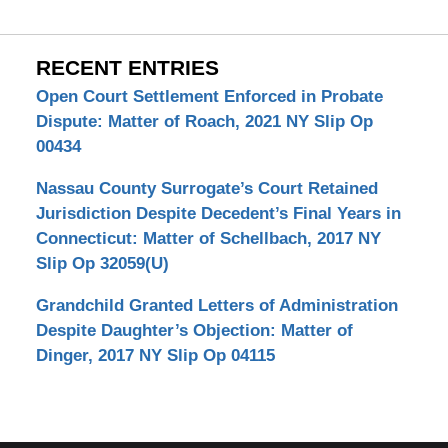
RECENT ENTRIES
Open Court Settlement Enforced in Probate
Dispute: Matter of Roach, 2021 NY Slip Op
00434
Nassau County Surrogate’s Court Retained
Jurisdiction Despite Decedent’s Final Years in
Connecticut: Matter of Schellbach, 2017 NY
Slip Op 32059(U)
Grandchild Granted Letters of Administration
Despite Daughter’s Objection: Matter of
Dinger, 2017 NY Slip Op 04115