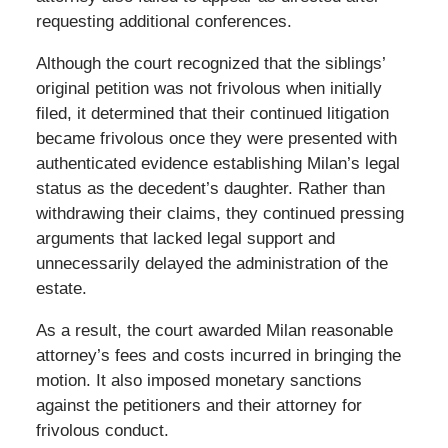
requesting additional conferences.
Although the court recognized that the siblings’
original petition was not frivolous when initially
filed, it determined that their continued litigation
became frivolous once they were presented with
authenticated evidence establishing Milan’s legal
status as the decedent’s daughter. Rather than
withdrawing their claims, they continued pressing
arguments that lacked legal support and
unnecessarily delayed the administration of the
estate.
As a result, the court awarded Milan reasonable
attorney’s fees and costs incurred in bringing the
motion. It also imposed monetary sanctions
against the petitioners and their attorney for
frivolous conduct.