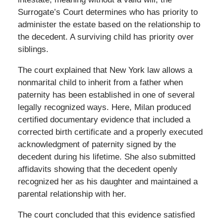
Surrogate’s Court determines who has priority to
administer the estate based on the relationship to
the decedent. A surviving child has priority over
siblings.
The court explained that New York law allows a
nonmarital child to inherit from a father when
paternity has been established in one of several
legally recognized ways. Here, Milan produced
certified documentary evidence that included a
corrected birth certificate and a properly executed
acknowledgment of paternity signed by the
decedent during his lifetime. She also submitted
affidavits showing that the decedent openly
recognized her as his daughter and maintained a
parental relationship with her.
The court concluded that this evidence satisfied