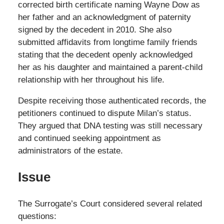
corrected birth certificate naming Wayne Dow as
her father and an acknowledgment of paternity
signed by the decedent in 2010. She also
submitted affidavits from longtime family friends
stating that the decedent openly acknowledged
her as his daughter and maintained a parent-child
relationship with her throughout his life.
Despite receiving those authenticated records, the
petitioners continued to dispute Milan’s status.
They argued that DNA testing was still necessary
and continued seeking appointment as
administrators of the estate.
Issue
The Surrogate’s Court considered several related
questions: