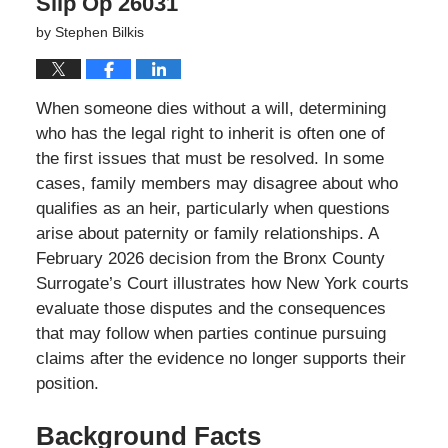
Slip Op 26031
by
Stephen Bilkis
When someone dies without a will, determining
who has the legal right to inherit is often one of
the first issues that must be resolved. In some
cases, family members may disagree about who
qualifies as an heir, particularly when questions
arise about paternity or family relationships. A
February 2026 decision from the Bronx County
Surrogate’s Court illustrates how New York courts
evaluate those disputes and the consequences
that may follow when parties continue pursuing
claims after the evidence no longer supports their
position.
Background Facts