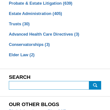
Probate & Estate Litigation
(639)
Estate Administration
(405)
Trusts
(30)
Advanced Health Care Directives
(3)
Conservatorships
(3)
Elder Law
(2)
SEARCH
Search
OUR OTHER BLOGS