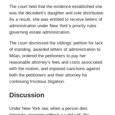
The court held that the evidence established she
was the decedent’s daughter and sole distributee.
As a result, she was entitled to receive letters of
administration under New York’s priority rules
governing estate administration.
The court dismissed the siblings’ petition for lack
of standing, awarded letters of administration to
Milan, ordered the petitioners to pay her
reasonable attorney’s fees and costs associated
with the motion, and imposed sanctions against
both the petitioners and their attorney for
continuing frivolous litigation.
Discussion
Under New York law, when a person dies
intestate, meaning without a valid will, the