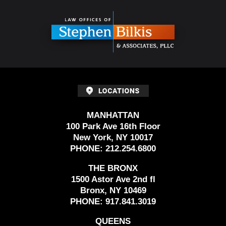
Contact
Information
MANHATTAN
100 Park Ave 16th Floor
New York, NY 10017
PHONE:
212.254.6800
THE BRONX
1500 Astor Ave 2nd fl
Bronx, NY 10469
PHONE:
917.841.3019
QUEENS