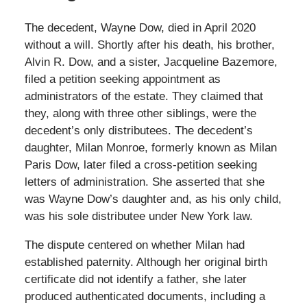
The decedent, Wayne Dow, died in April 2020
without a will. Shortly after his death, his brother,
Alvin R. Dow, and a sister, Jacqueline Bazemore,
filed a petition seeking appointment as
administrators of the estate. They claimed that
they, along with three other siblings, were the
decedent’s only distributees. The decedent’s
daughter, Milan Monroe, formerly known as Milan
Paris Dow, later filed a cross-petition seeking
letters of administration. She asserted that she
was Wayne Dow’s daughter and, as his only child,
was his sole distributee under New York law.
The dispute centered on whether Milan had
established paternity. Although her original birth
certificate did not identify a father, she later
produced authenticated documents, including a