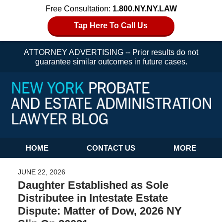
Free Consultation:
1.800.NY.NY.LAW
Tap Here To Call Us
ATTORNEY ADVERTISING -- Prior results do not
guarantee similar outcomes in future cases.
Navigation
HOME
CONTACT US
MORE
JUNE 22, 2026
Daughter Established as Sole
Distributee in Intestate Estate
Dispute: Matter of Dow, 2026 NY