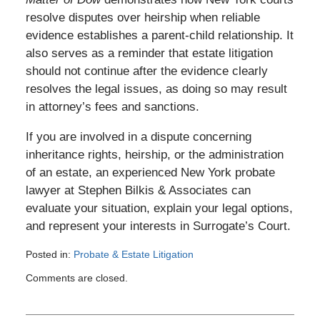
resolve disputes over heirship when reliable
evidence establishes a parent-child relationship. It
also serves as a reminder that estate litigation
should not continue after the evidence clearly
resolves the legal issues, as doing so may result
in attorney’s fees and sanctions.
If you are involved in a dispute concerning
inheritance rights, heirship, or the administration
of an estate, an experienced New York probate
lawyer at Stephen Bilkis & Associates can
evaluate your situation, explain your legal options,
and represent your interests in Surrogate’s Court.
Posted in:
Probate & Estate Litigation
Updated:
Comments are closed.
July
3,
2026