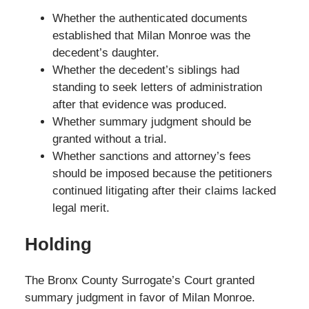
Whether the authenticated documents
established that Milan Monroe was the
decedent’s daughter.
Whether the decedent’s siblings had
standing to seek letters of administration
after that evidence was produced.
Whether summary judgment should be
granted without a trial.
Whether sanctions and attorney’s fees
should be imposed because the petitioners
continued litigating after their claims lacked
legal merit.
Holding
The Bronx County Surrogate’s Court granted
summary judgment in favor of Milan Monroe.