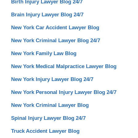
Birth Injury Lawyer Blog 24/7
Brain Injury Lawyer Blog 24/7
New York Car Accident Lawyer Blog
New York Criminal Lawyer Blog 24/7
New York Family Law Blog
New York Medical Malpractice Lawyer Blog
New York Injury Lawyer Blog 24/7
New York Personal Injury Lawyer Blog 24/7
New York Criminal Lawyer Blog
Spinal Injury Lawyer Blog 24/7
Truck Accident Lawyer Blog