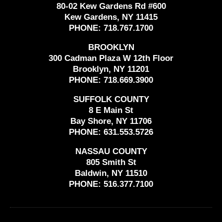
80-02 Kew Gardens Rd #600
Kew Gardens, NY 11415
PHONE:
718.767.1700
BROOKLYN
300 Cadman Plaza W 12th Floor
Brooklyn, NY 11201
PHONE:
718.669.3900
SUFFOLK COUNTY
8 E Main St
Bay Shore, NY 11706
PHONE:
631.553.5726
NASSAU COUNTY
805 Smith St
Baldwin, NY 11510
PHONE:
516.377.7100