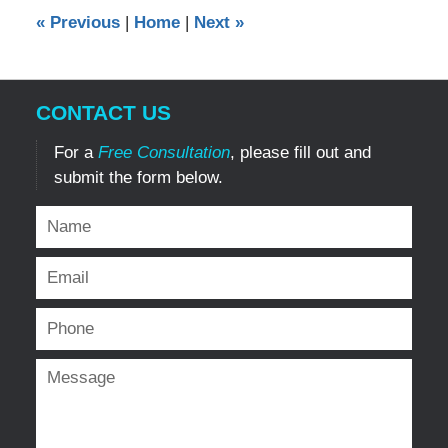
9:12
«
Previous
|
Home
|
Next
»
pm
CONTACT US
For a
Free Consultation
, please fill out and
submit the form below.