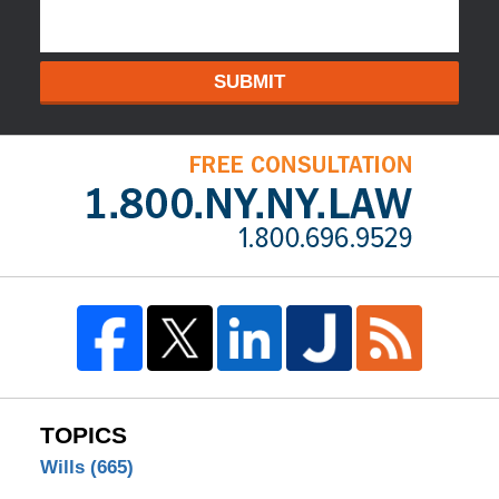
SUBMIT
TOPICS
Wills
(665)