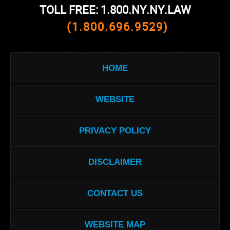
TOLL FREE: 1.800.NY.NY.LAW
(1.800.696.9529)
HOME
WEBSITE
PRIVACY POLICY
DISCLAIMER
CONTACT US
WEBSITE MAP