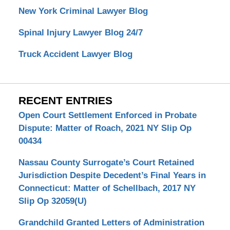
New York Criminal Lawyer Blog
Spinal Injury Lawyer Blog 24/7
Truck Accident Lawyer Blog
RECENT ENTRIES
Open Court Settlement Enforced in Probate
Dispute: Matter of Roach, 2021 NY Slip Op
00434
Nassau County Surrogate’s Court Retained
Jurisdiction Despite Decedent’s Final Years in
Connecticut: Matter of Schellbach, 2017 NY
Slip Op 32059(U)
Grandchild Granted Letters of Administration