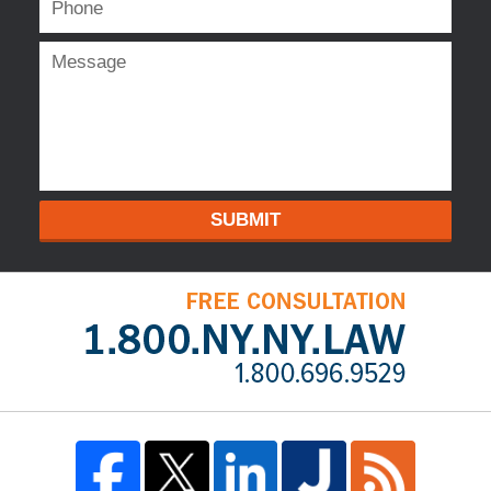
SUBMIT