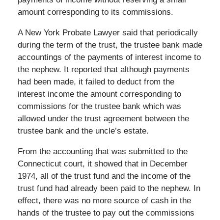
amount corresponding to its commissions.
A New York Probate Lawyer said that periodically
during the term of the trust, the trustee bank made
accountings of the payments of interest income to
the nephew. It reported that although payments
had been made, it failed to deduct from the
interest income the amount corresponding to
commissions for the trustee bank which was
allowed under the trust agreement between the
trustee bank and the uncle’s estate.
From the accounting that was submitted to the
Connecticut court, it showed that in December
1974, all of the trust fund and the income of the
trust fund had already been paid to the nephew. In
effect, there was no more source of cash in the
hands of the trustee to pay out the commissions