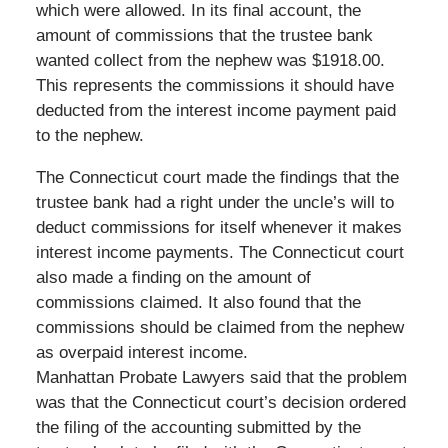
which were allowed. In its final account, the
amount of commissions that the trustee bank
wanted collect from the nephew was $1918.00.
This represents the commissions it should have
deducted from the interest income payment paid
to the nephew.
The Connecticut court made the findings that the
trustee bank had a right under the uncle’s will to
deduct commissions for itself whenever it makes
interest income payments. The Connecticut court
also made a finding on the amount of
commissions claimed. It also found that the
commissions should be claimed from the nephew
as overpaid interest income.
Manhattan Probate Lawyers said that the problem
was that the Connecticut court’s decision ordered
the filing of the accounting submitted by the