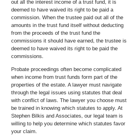
out all the interest income of a trust fund, it is
deemed to have waived its right to be paid a
commission. When the trustee paid out all of the
amounts in the trust fund itself without deducting
from the proceeds of the trust fund the
commissions it should have earned, the trustee is
deemed to have waived its right to be paid the
commissions.
Probate proceedings often become complicated
when income from trust funds form part of the
properties of the estate. A lawyer must navigate
through the legal issues using statutes that deal
with conflict of laws. The lawyer you choose must
be trained in knowing which statutes to apply. At
Stephen Bilkis and Associates, our legal team is
willing to help you determine which statutes favor
your claim.