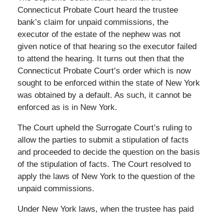
Connecticut Probate Court heard the trustee
bank’s claim for unpaid commissions, the
executor of the estate of the nephew was not
given notice of that hearing so the executor failed
to attend the hearing. It turns out then that the
Connecticut Probate Court’s order which is now
sought to be enforced within the state of New York
was obtained by a default. As such, it cannot be
enforced as is in New York.
The Court upheld the Surrogate Court’s ruling to
allow the parties to submit a stipulation of facts
and proceeded to decide the question on the basis
of the stipulation of facts. The Court resolved to
apply the laws of New York to the question of the
unpaid commissions.
Under New York laws, when the trustee has paid