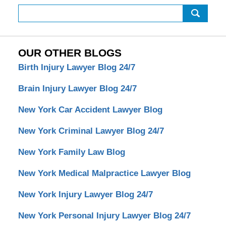
Search
OUR OTHER BLOGS
Birth Injury Lawyer Blog 24/7
Brain Injury Lawyer Blog 24/7
New York Car Accident Lawyer Blog
New York Criminal Lawyer Blog 24/7
New York Family Law Blog
New York Medical Malpractice Lawyer Blog
New York Injury Lawyer Blog 24/7
New York Personal Injury Lawyer Blog 24/7