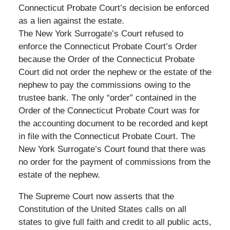
Connecticut Probate Court’s decision be enforced
as a lien against the estate.
The New York Surrogate’s Court refused to
enforce the Connecticut Probate Court’s Order
because the Order of the Connecticut Probate
Court did not order the nephew or the estate of the
nephew to pay the commissions owing to the
trustee bank. The only “order” contained in the
Order of the Connecticut Probate Court was for
the accounting document to be recorded and kept
in file with the Connecticut Probate Court. The
New York Surrogate’s Court found that there was
no order for the payment of commissions from the
estate of the nephew.
The Supreme Court now asserts that the
Constitution of the United States calls on all
states to give full faith and credit to all public acts,