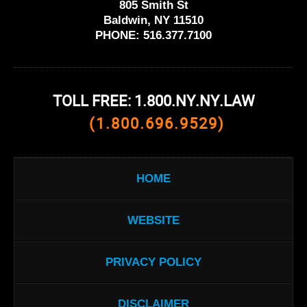
805 Smith St
Baldwin, NY 11510
PHONE:
516.377.7100
TOLL FREE: 1.800.NY.NY.LAW
(1.800.696.9529)
HOME
WEBSITE
PRIVACY POLICY
DISCLAIMER