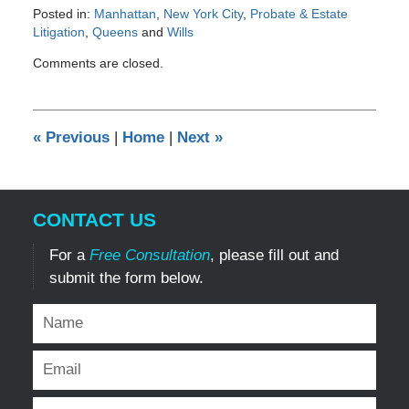
Posted in:
Manhattan
,
New York City
,
Probate & Estate
Litigation
,
Queens
and
Wills
Updated:
Comments are closed.
March
8,
2012
12:00
«
Previous
|
Home
|
Next
»
am
CONTACT US
For a
Free Consultation
, please fill out and
submit the form below.