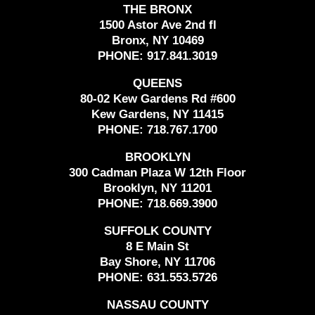
THE BRONX
1500 Astor Ave 2nd fl
Bronx, NY 10469
PHONE:
917.841.3019
QUEENS
80-02 Kew Gardens Rd #600
Kew Gardens, NY 11415
PHONE:
718.767.1700
BROOKLYN
300 Cadman Plaza W 12th Floor
Brooklyn, NY 11201
PHONE:
718.669.3900
SUFFOLK COUNTY
8 E Main St
Bay Shore, NY 11706
PHONE:
631.553.5726
NASSAU COUNTY