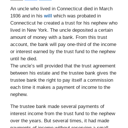
An uncle who lived in Connecticut died in March
1936 and in his
will
which was probated in
Connecticut he created a trust for his nephew who
lived in New York. The uncle deposited a certain
amount of money with a bank. From this trust
account, the bank will pay one-third of the income
or interest earned by the trust fund to the nephew
until he died.
The uncle’s will provided that the trust agreement
between his estate and the trustee bank gives the
trustee bank the right to pay itself a commission
each time it makes a payment of income to the
nephew.
The trustee bank made several payments of
interest income from the trust fund to the nephew
over the years. But several times, it had made
payments of income without reserving a small