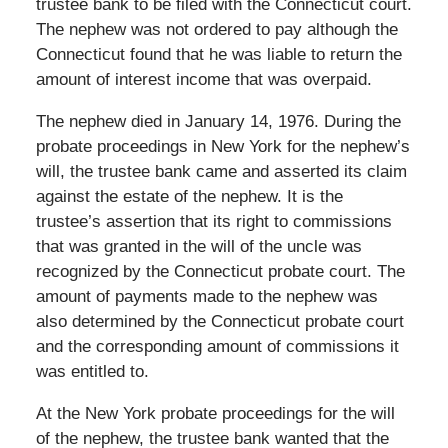
trustee bank to be filed with the Connecticut court.
The nephew was not ordered to pay although the
Connecticut found that he was liable to return the
amount of interest income that was overpaid.
The nephew died in January 14, 1976. During the
probate proceedings in New York for the nephew’s
will, the trustee bank came and asserted its claim
against the estate of the nephew. It is the
trustee’s assertion that its right to commissions
that was granted in the will of the uncle was
recognized by the Connecticut probate court. The
amount of payments made to the nephew was
also determined by the Connecticut probate court
and the corresponding amount of commissions it
was entitled to.
At the New York probate proceedings for the will
of the nephew, the trustee bank wanted that the