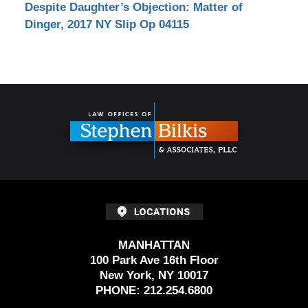
Despite Daughter’s Objection: Matter of
Dinger, 2017 NY Slip Op 04115
Contact
Information
MANHATTAN
100 Park Ave 16th Floor
New York, NY 10017
PHONE:
212.254.6800