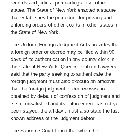
records and judicial proceedings in all other
states. The State of New York enacted a statute
that establishes the procedure for proving and
enforcing orders of other courts in other states in
the State of New York.
The Uniform Foreign Judgment Acts provides that
a foreign order or decree may be filed within 90
days of its authentication in any county clerk in
the state of New York. Queens Probate Lawyers
said that the party seeking to authenticate the
foreign judgment must also execute an affidavit
that the foreign judgment or decree was not
obtained by default of confession of judgment and
is still unsatisfied and its enforcement has not yet
been stayed; the affidavit must also state the last
known address of the judgment debtor.
The Supreme Court found that when the