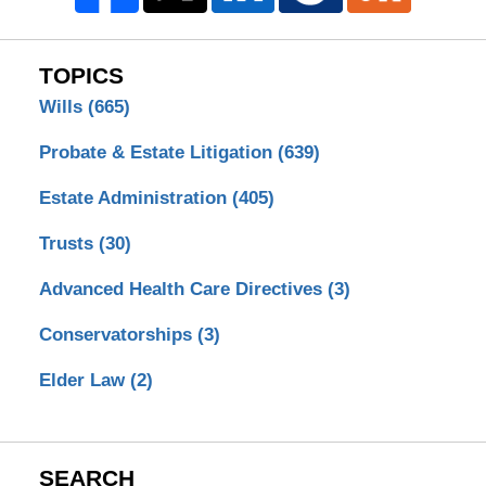
TOPICS
Wills
(665)
Probate & Estate Litigation
(639)
Estate Administration
(405)
Trusts
(30)
Advanced Health Care Directives
(3)
Conservatorships
(3)
Elder Law
(2)
SEARCH