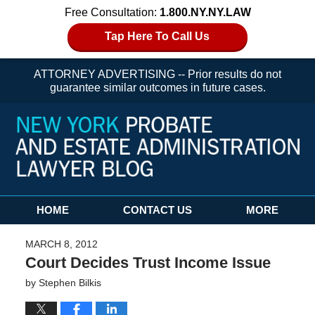
Free Consultation:
1.800.NY.NY.LAW
Tap Here To Call Us
ATTORNEY ADVERTISING -- Prior results do not
guarantee similar outcomes in future cases.
Navigation
HOME
CONTACT US
MORE
MARCH 8, 2012
Court Decides Trust Income Issue
by
Stephen Bilkis