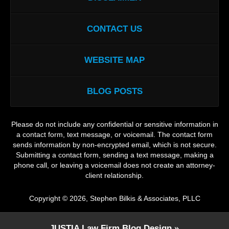
CONTACT US
WEBSITE MAP
BLOG POSTS
Please do not include any confidential or sensitive information in
a contact form, text message, or voicemail. The contact form
sends information by non-encrypted email, which is not secure.
Submitting a contact form, sending a text message, making a
phone call, or leaving a voicemail does not create an attorney-
client relationship.
Copyright ©
2026
,
Stephen Bilkis & Associates, PLLC
JUSTIA
Law Firm Blog Design