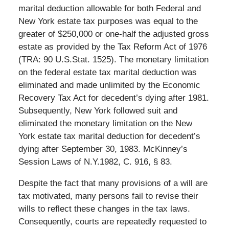
marital deduction allowable for both Federal and
New York estate tax purposes was equal to the
greater of $250,000 or one-half the adjusted gross
estate as provided by the Tax Reform Act of 1976
(TRA: 90 U.S.Stat. 1525). The monetary limitation
on the federal estate tax marital deduction was
eliminated and made unlimited by the Economic
Recovery Tax Act for decedent’s dying after 1981.
Subsequently, New York followed suit and
eliminated the monetary limitation on the New
York estate tax marital deduction for decedent’s
dying after September 30, 1983. McKinney’s
Session Laws of N.Y.1982, C. 916, § 83.
Despite the fact that many provisions of a will are
tax motivated, many persons fail to revise their
wills to reflect these changes in the tax laws.
Consequently, courts are repeatedly requested to