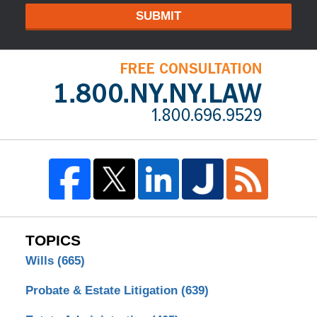
SUBMIT
TOPICS
Wills
(665)
Probate & Estate Litigation
(639)