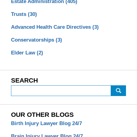
Estate Administration
(405)
Trusts
(30)
Advanced Health Care Directives
(3)
Conservatorships
(3)
Elder Law
(2)
SEARCH
Search
OUR OTHER BLOGS
Birth Injury Lawyer Blog 24/7
Brain Injury Lawyer Blog 24/7