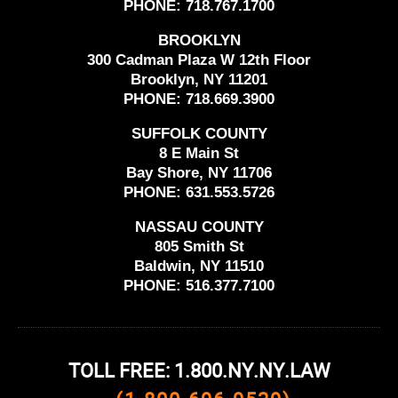
PHONE:
718.767.1700
BROOKLYN
300 Cadman Plaza W 12th Floor
Brooklyn, NY 11201
PHONE:
718.669.3900
SUFFOLK COUNTY
8 E Main St
Bay Shore, NY 11706
PHONE:
631.553.5726
NASSAU COUNTY
805 Smith St
Baldwin, NY 11510
PHONE:
516.377.7100
TOLL FREE: 1.800.NY.NY.LAW