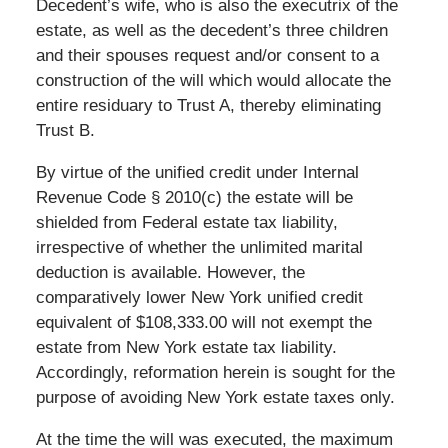
Decedent’s wife, who is also the executrix of the
estate, as well as the decedent’s three children
and their spouses request and/or consent to a
construction of the will which would allocate the
entire residuary to Trust A, thereby eliminating
Trust B.
By virtue of the unified credit under Internal
Revenue Code § 2010(c) the estate will be
shielded from Federal estate tax liability,
irrespective of whether the unlimited marital
deduction is available. However, the
comparatively lower New York unified credit
equivalent of $108,333.00 will not exempt the
estate from New York estate tax liability.
Accordingly, reformation herein is sought for the
purpose of avoiding New York estate taxes only.
At the time the will was executed, the maximum