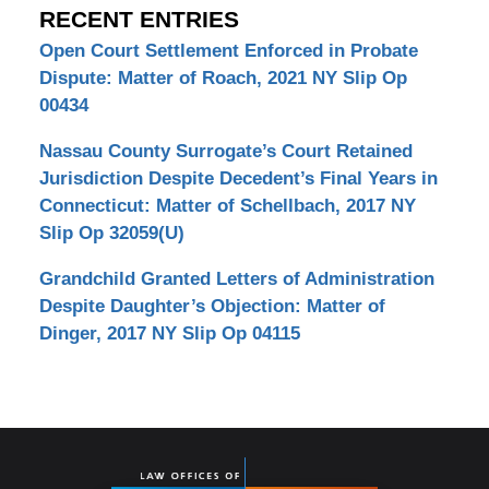
RECENT ENTRIES
Open Court Settlement Enforced in Probate
Dispute: Matter of Roach, 2021 NY Slip Op
00434
Nassau County Surrogate’s Court Retained
Jurisdiction Despite Decedent’s Final Years in
Connecticut: Matter of Schellbach, 2017 NY
Slip Op 32059(U)
Grandchild Granted Letters of Administration
Despite Daughter’s Objection: Matter of
Dinger, 2017 NY Slip Op 04115
Contact
Information