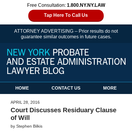
Free Consultation:
1.800.NY.NY.LAW
Tap Here To Call Us
ATTORNEY ADVERTISING -- Prior results do not
guarantee similar outcomes in future cases.
Navigation
HOME
CONTACT US
MORE
APRIL 28, 2016
Court Discusses Residuary Clause
of Will
by
Stephen Bilkis