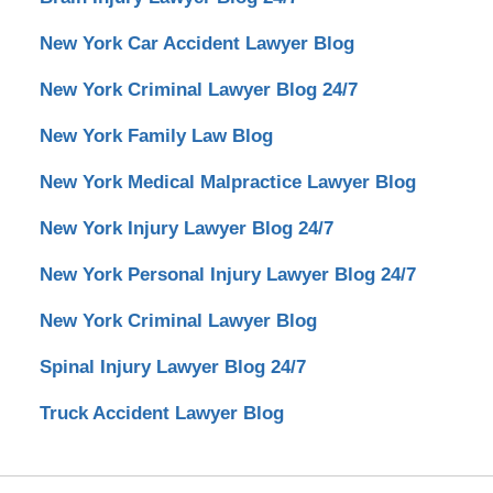
New York Car Accident Lawyer Blog
New York Criminal Lawyer Blog 24/7
New York Family Law Blog
New York Medical Malpractice Lawyer Blog
New York Injury Lawyer Blog 24/7
New York Personal Injury Lawyer Blog 24/7
New York Criminal Lawyer Blog
Spinal Injury Lawyer Blog 24/7
Truck Accident Lawyer Blog