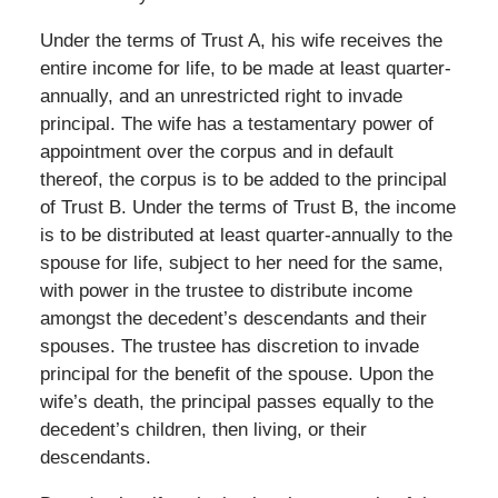
Under the terms of Trust A, his wife receives the
entire income for life, to be made at least quarter-
annually, and an unrestricted right to invade
principal. The wife has a testamentary power of
appointment over the corpus and in default
thereof, the corpus is to be added to the principal
of Trust B. Under the terms of Trust B, the income
is to be distributed at least quarter-annually to the
spouse for life, subject to her need for the same,
with power in the trustee to distribute income
amongst the decedent’s descendants and their
spouses. The trustee has discretion to invade
principal for the benefit of the spouse. Upon the
wife’s death, the principal passes equally to the
decedent’s children, then living, or their
descendants.