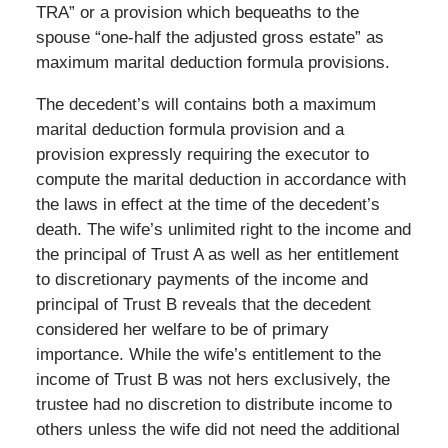
TRA” or a provision which bequeaths to the
spouse “one-half the adjusted gross estate” as
maximum marital deduction formula provisions.
The decedent’s will contains both a maximum
marital deduction formula provision and a
provision expressly requiring the executor to
compute the marital deduction in accordance with
the laws in effect at the time of the decedent’s
death. The wife’s unlimited right to the income and
the principal of Trust A as well as her entitlement
to discretionary payments of the income and
principal of Trust B reveals that the decedent
considered her welfare to be of primary
importance. While the wife’s entitlement to the
income of Trust B was not hers exclusively, the
trustee had no discretion to distribute income to
others unless the wife did not need the additional