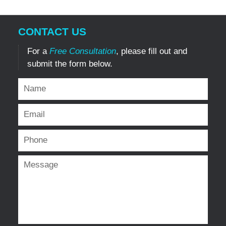
CONTACT US
For a
Free Consultation
, please fill out and
submit the form below.