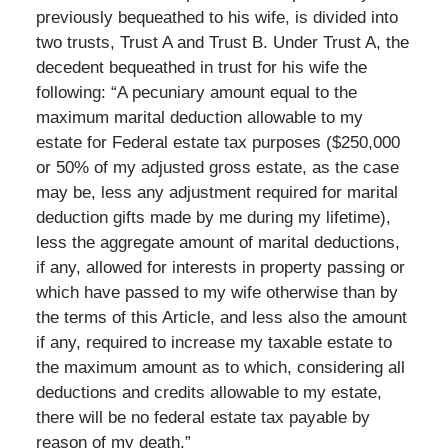
previously bequeathed to his wife, is divided into
two trusts, Trust A and Trust B. Under Trust A, the
decedent bequeathed in trust for his wife the
following: “A pecuniary amount equal to the
maximum marital deduction allowable to my
estate for Federal estate tax purposes ($250,000
or 50% of my adjusted gross estate, as the case
may be, less any adjustment required for marital
deduction gifts made by me during my lifetime),
less the aggregate amount of marital deductions,
if any, allowed for interests in property passing or
which have passed to my wife otherwise than by
the terms of this Article, and less also the amount
if any, required to increase my taxable estate to
the maximum amount as to which, considering all
deductions and credits allowable to my estate,
there will be no federal estate tax payable by
reason of my death.”