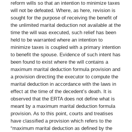
reform wills so that an intention to minimize taxes
will not be defeated. Where, as here, revision is
sought for the purpose of receiving the benefit of
the unlimited marital deduction not available at the
time the will was executed, such relief has been
held to be warranted where an intention to
minimize taxes is coupled with a primary intention
to benefit the spouse. Evidence of such intent has
been found to exist where the will contains a
maximum marital deduction formula provision and
a provision directing the executor to compute the
marital deduction in accordance with the laws in
effect at the time of the decedent’s death. It is
observed that the ERTA does not define what is
meant by a maximum marital deduction formula
provision. As to this point, courts and treatises
have classified a provision which refers to the
“maximum marital deduction as defined by the