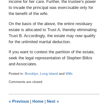
income for her care. Further, the trustee’s power
to invade the principal was exercisable only for
the benefit of the wife.
On the basis of the above, the entire residuary
estate is allocated to Trust A, thereby eliminating
Trust B. Accordingly, the estate may now qualify
for the unlimited marital deduction.
If you want to contest the partition of the estate,
seek the legal representation of Stephen Bilkis
and Associates.
Posted in:
Brooklyn
,
Long Island
and
Wills
Updated:
Comments are closed.
January
4,
2017
10:38
«
Previous
|
Home
|
Next
»
pm