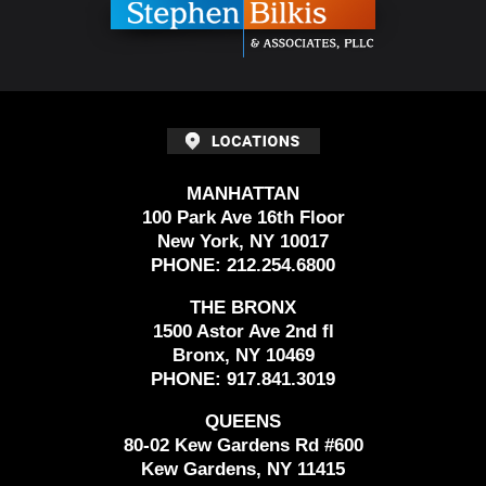
MANHATTAN
100 Park Ave 16th Floor
New York, NY 10017
PHONE:
212.254.6800
THE BRONX
1500 Astor Ave 2nd fl
Bronx, NY 10469
PHONE:
917.841.3019
QUEENS
80-02 Kew Gardens Rd #600
Kew Gardens, NY 11415