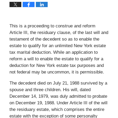
This is a proceeding to construe and reform
Article III, the residuary clause, of the last will and
testament of the decedent so as to enable the
estate to qualify for an unlimited New York estate
tax marital deduction. While an application to
reform a will to enable the estate to qualify for a
deduction for New York estate tax purposes and
not federal may be uncommon, it is permissible.
The decedent died on July 21, 1988 survived by a
spouse and three children. His will, dated
December 14, 1979, was duly admitted to probate
on December 19, 1988. Under Article III of the will
the residuary estate, which comprises the entire
estate with the exception of some personalty