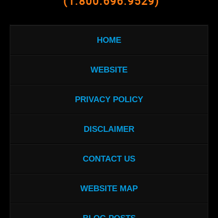
(1.800.696.9529)
HOME
WEBSITE
PRIVACY POLICY
DISCLAIMER
CONTACT US
WEBSITE MAP